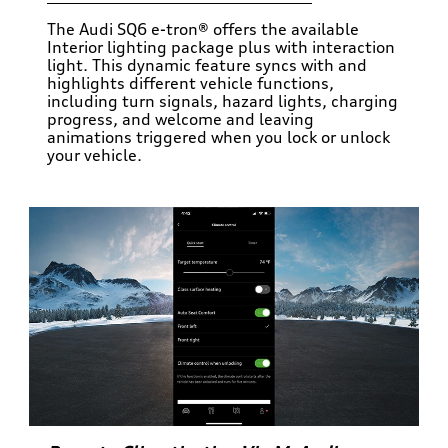
The Audi SQ6 e-tron® offers the available
Interior lighting package plus with interaction
light. This dynamic feature syncs with and
highlights different vehicle functions,
including turn signals, hazard lights, charging
progress, and welcome and leaving
animations triggered when you lock or unlock
your vehicle.