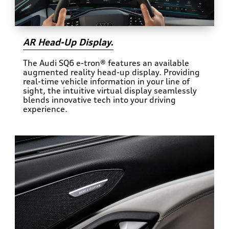
AR Head-Up Display.
The Audi SQ6 e-tron® features an available
augmented reality head-up display. Providing
real-time vehicle information in your line of
sight, the intuitive virtual display seamlessly
blends innovative tech into your driving
experience.