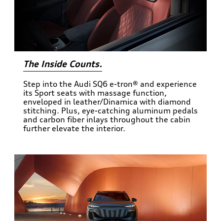
The Inside Counts.
Step into the Audi SQ6 e-tron® and experience
its Sport seats with massage function,
enveloped in leather/Dinamica with diamond
stitching. Plus, eye-catching aluminum pedals
and carbon fiber inlays throughout the cabin
further elevate the interior.