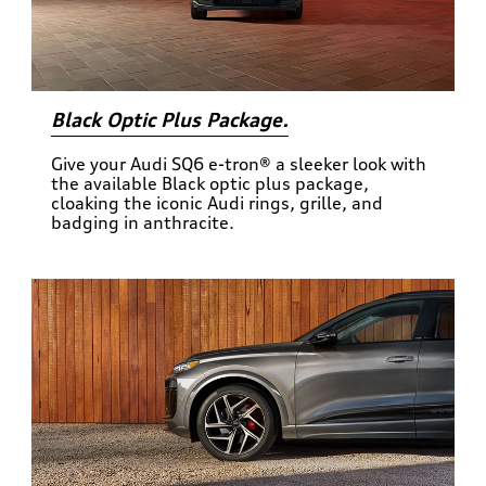
Black Optic Plus Package.
Give your Audi SQ6 e-tron® a sleeker look with
the available Black optic plus package,
cloaking the iconic Audi rings, grille, and
badging in anthracite.