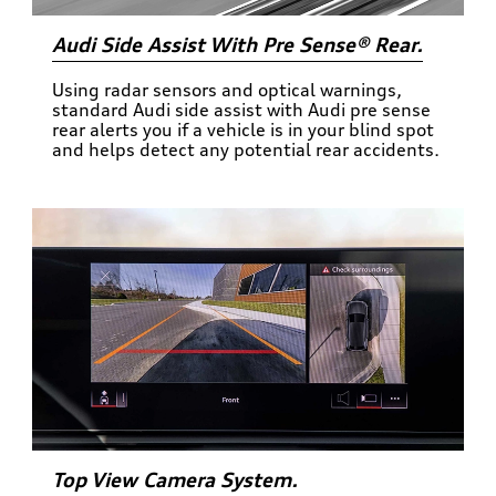
Audi Side Assist With Pre Sense® Rear.
Using radar sensors and optical warnings,
standard Audi side assist with Audi pre sense
rear alerts you if a vehicle is in your blind spot
and helps detect any potential rear accidents.
Top View Camera System.