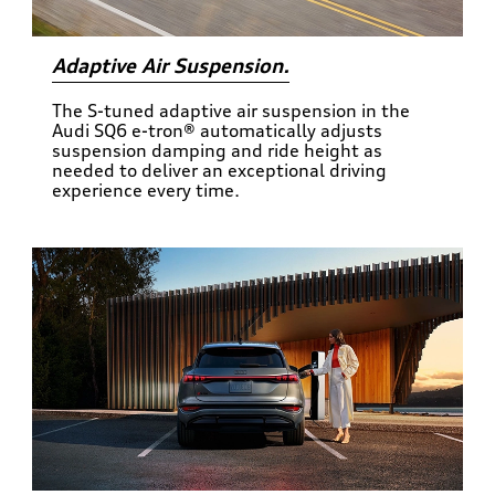
Adaptive Air Suspension.
The S-tuned adaptive air suspension in the
Audi SQ6 e-tron® automatically adjusts
suspension damping and ride height as
needed to deliver an exceptional driving
experience every time.