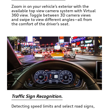
Zoom in on your vehicle’s exterior with the
available top view camera system with Virtual
360 view. Toggle between 3D camera views
and swipe to view different angles—all from
the comfort of the driver’s seat.
Traffic Sign Recognition.
Detecting speed limits and select road signs,