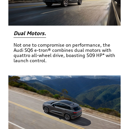
Dual Motors.
Not one to compromise on performance, the
Audi SQ6 e-tron® combines dual motors with
quattro all-wheel drive, boasting 509 HP* with
launch control.