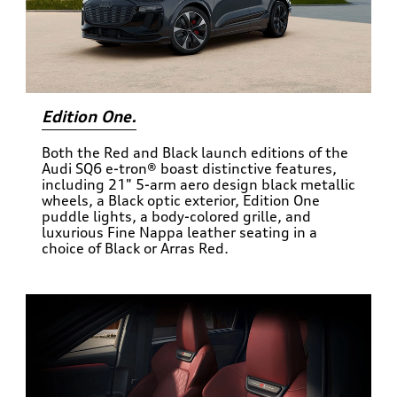
Edition One.
Both the Red and Black launch editions of the
Audi SQ6 e-tron® boast distinctive features,
including 21" 5-arm aero design black metallic
wheels, a Black optic exterior, Edition One
puddle lights, a body-colored grille, and
luxurious Fine Nappa leather seating in a
choice of Black or Arras Red.