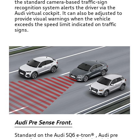
the standard camera-based traffic-sign
recognition system alerts the driver via the
Audi virtual cockpit. It can also be adjusted to
provide visual warnings when the vehicle
exceeds the speed limit indicated on traffic
signs.
Audi Pre Sense Front.
Standard on the Audi SQ6 e-tron® , Audi pre