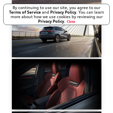
By continuing to use our site, you agree to our
Terms of Service
and
Privacy Policy
. You can learn
more about how we use cookies by reviewing our
Privacy Policy
.
Close