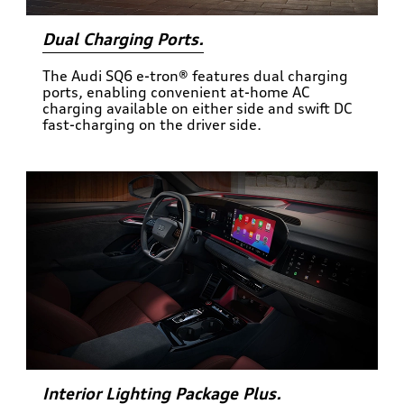
Dual Charging Ports.
The Audi SQ6 e-tron® features dual charging
ports, enabling convenient at-home AC
charging available on either side and swift DC
fast-charging on the driver side.
Interior Lighting Package Plus.