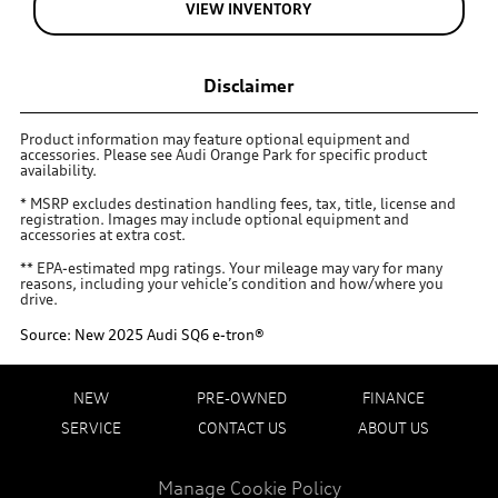
VIEW INVENTORY
Disclaimer
Product information may feature optional equipment and
accessories. Please see Audi Orange Park for specific product
availability.
* MSRP excludes destination handling fees, tax, title, license and
registration. Images may include optional equipment and
accessories at extra cost.
** EPA-estimated mpg ratings. Your mileage may vary for many
reasons, including your vehicle’s condition and how/where you
drive.
Source: New 2025 Audi SQ6 e-tron®
NEW
PRE-OWNED
FINANCE
SERVICE
CONTACT US
ABOUT US
Manage Cookie Policy