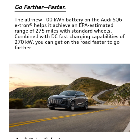
Go Farther—Faster.
The all-new 100 kWh battery on the Audi SQ6
e-tron® helps it achieve an EPA-estimated
range of 275 miles with standard wheels.
Combined with DC fast charging capabilities of
270 kW, you can get on the road faster to go
farther.