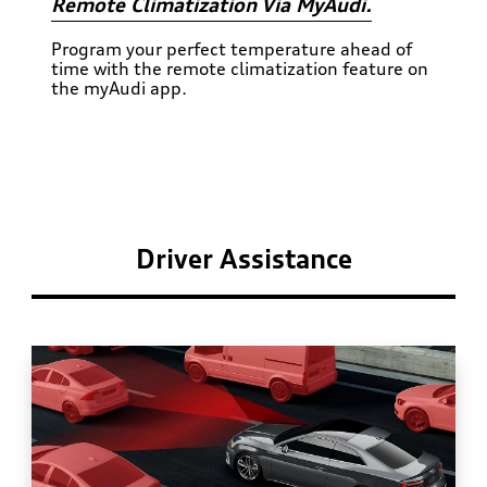
Remote Climatization Via MyAudi.
Program your perfect temperature ahead of
time with the remote climatization feature on
the myAudi app.
Driver Assistance