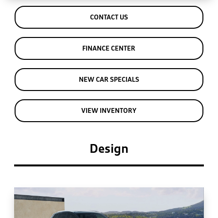
CONTACT US
FINANCE CENTER
NEW CAR SPECIALS
VIEW INVENTORY
Design