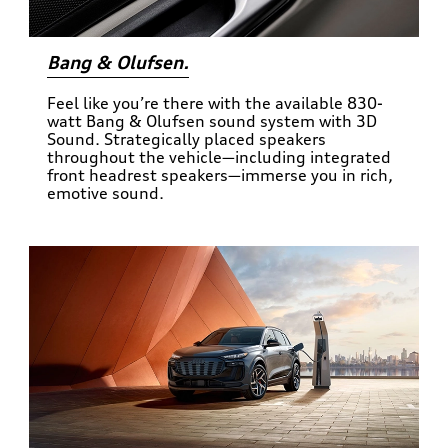
Bang & Olufsen.
Feel like you’re there with the available 830-
watt Bang & Olufsen sound system with 3D
Sound. Strategically placed speakers
throughout the vehicle—including integrated
front headrest speakers—immerse you in rich,
emotive sound.