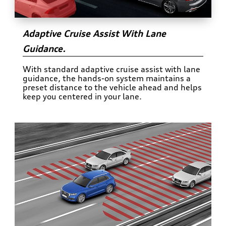
Adaptive Cruise Assist With Lane
Guidance.
With standard adaptive cruise assist with lane
guidance, the hands-on system maintains a
preset distance to the vehicle ahead and helps
keep you centered in your lane.