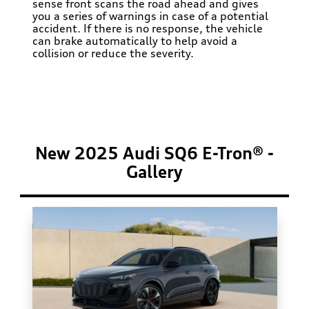
sense front scans the road ahead and gives
you a series of warnings in case of a potential
accident. If there is no response, the vehicle
can brake automatically to help avoid a
collision or reduce the severity.
New 2025 Audi SQ6 E-Tron® -
Gallery