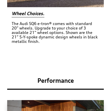
Wheel Choices.
The Audi SQ6 e-tron® comes with standard
20” wheels. Upgrade to your choice of 3
available 21” wheel options. Shown are the
21” 5-Y-spoke dynamic design wheels in black
metallic finish.
Performance