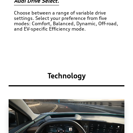
Audi Drive Select.
Choose between a range of variable drive
settings. Select your preference from five
modes: Comfort, Balanced, Dynamic, Off-road,
and EV-specific Efficiency mode.
Technology