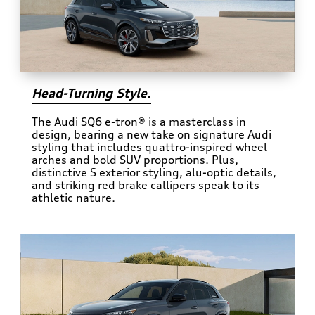
Head-Turning Style.
The Audi SQ6 e-tron® is a masterclass in
design, bearing a new take on signature Audi
styling that includes quattro-inspired wheel
arches and bold SUV proportions. Plus,
distinctive S exterior styling, alu-optic details,
and striking red brake callipers speak to its
athletic nature.