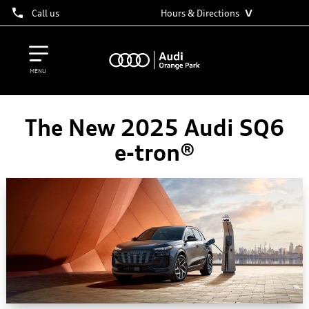
˅
Call us
Hours & Directions
MENU
The New 2025 Audi SQ6
e-tron®