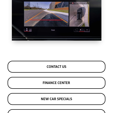
CONTACT US
FINANCE CENTER
NEW CAR SPECIALS