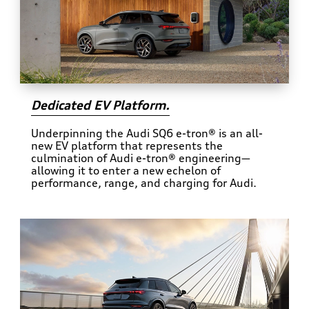
Dedicated EV Platform.
Underpinning the Audi SQ6 e-tron® is an all-
new EV platform that represents the
culmination of Audi e-tron® engineering—
allowing it to enter a new echelon of
performance, range, and charging for Audi.