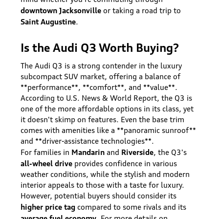
downtown Jacksonville
or taking a road trip to
Saint Augustine
.
Is the Audi Q3 Worth Buying?
The Audi Q3 is a strong contender in the luxury
subcompact SUV market, offering a balance of
**performance**, **comfort**, and **value**.
According to U.S. News & World Report, the Q3 is
one of the more affordable options in its class, yet
it doesn't skimp on features. Even the base trim
comes with amenities like a **panoramic sunroof**
and **driver-assistance technologies**.
Mandarin
Riverside
For families in
and
, the Q3's
all-wheel drive
provides confidence in various
weather conditions, while the stylish and modern
interior appeals to those with a taste for luxury.
However, potential buyers should consider its
higher price tag
compared to some rivals and its
average fuel economy
. For more details on