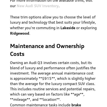
For more information on the available trims, visit
New Audi SUV Inventory
our
.
These trim options allow you to choose the level of
luxury and technology that best suits your lifestyle,
Lakeside
whether you're commuting in
or exploring
Ridgewood
.
Maintenance and Ownership
Costs
Owning an Audi Q3 involves certain costs, but its
blend of luxury and performance often justifies the
investment. The average annual maintenance cost
is approximately **$915**, which is slightly higher
than the average for the luxury compact SUV class.
This includes routine services and potential repairs,
which can vary based on factors like **age**,
**mileage**, and **location**.
brake
Common maintenance tasks include