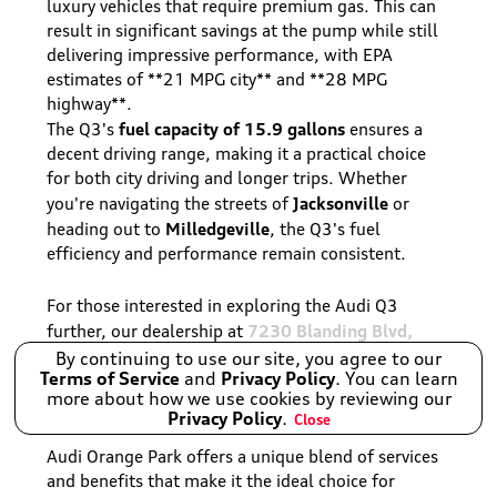
luxury vehicles that require premium gas. This can
result in significant savings at the pump while still
delivering impressive performance, with EPA
estimates of **21 MPG city** and **28 MPG
highway**.
fuel capacity of 15.9 gallons
The Q3's
ensures a
decent driving range, making it a practical choice
for both city driving and longer trips. Whether
Jacksonville
you're navigating the streets of
or
Milledgeville
heading out to
, the Q3's fuel
efficiency and performance remain consistent.
For those interested in exploring the Audi Q3
7230 Blanding Blvd,
further, our dealership at
Jacksonville, FL 32244, USA
is ready to assist you.
By continuing to use our site, you agree to our
Terms of Service
and
Privacy Policy
. You can learn
more about how we use cookies by reviewing our
Why Choose Audi Orange Park?
Privacy Policy
.
Close
Audi Orange Park offers a unique blend of services
and benefits that make it the ideal choice for