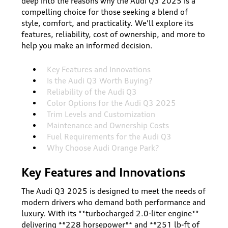
deep into the reasons why the Audi Q3 2025 is a
compelling choice for those seeking a blend of
style, comfort, and practicality. We'll explore its
features, reliability, cost of ownership, and more to
help you make an informed decision.
Key Features and Innovations
Is the Audi Q3 Worth Buying?
Reliability of the Audi Q3
Color Options for the Audi Q3 2025
Trim Levels and Customization
Maintenance and Ownership Costs
Fuel Requirements for the Audi Q3
Why Choose Audi Orange Park?
Key Features and Innovations
The Audi Q3 2025 is designed to meet the needs of
modern drivers who demand both performance and
luxury. With its **turbocharged 2.0-liter engine**
delivering **228 horsepower** and **251 lb-ft of