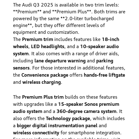
The Audi Q3 2025 is available in two trim levels:
**Premium** and **Premium Plus**. Both trims are
powered by the same **2.0-liter turbocharged
engine**, but they offer different levels of
equipment and customization.
Premium trim
18-inch
The
includes features like
wheels
LED headlights
10-speaker audio
,
, and a
system
. It also comes with a range of driver aids,
lane departure warning
parking
including
and
sensors
. For those interested in additional features,
Convenience package
hands-free liftgate
the
offers
wireless charging
and
.
Premium Plus trim
The
builds on these features
15-speaker Sonos premium
with upgrades like a
audio system
360-degree camera system
and a
. It
Technology package
also offers the
, which includes
bigger digital instrumentation panel
a
and
wireless connectivity
for smartphone integration.