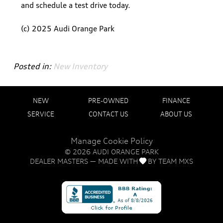
and schedule a test drive today.
(c) 2025 Audi Orange Park
Posted in:
New Inventory
NEW
PRE-OWNED
FINANCE
SERVICE
CONTACT US
ABOUT US
Manage Cookie Policy
©
2026
AUDI ORANGE PARK
DEALER MASTERS — MADE WITH
BY TEAM MXS