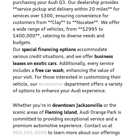
purchasing your Audi Q3. Our dealership provides
**service pickup and delivery within 20 miles** for
services over $300, ensuring convenience for
customers from **Clay** to **Nocatee**. We offer
a wide range of vehicles, from **$2995 to
$400,000**, catering to diverse needs and
budgets.
special financing options
Our
accommodate
business
various credit situations, and we offer
leases on exotic cars
. Additionally, every service
free car wash
includes a
, enhancing the value of
your visit. For those interested in customizing their
Accessories
vehicle, our
department offers a variety
of options to enhance your Audi experience.
downtown Jacksonville
Whether you're in
or the
Fleming Island
scenic areas of
, Audi Orange Park is
committed to providing exceptional service and a
premium automotive experience. Contact us at
904-565-4000
to learn more about our offerings