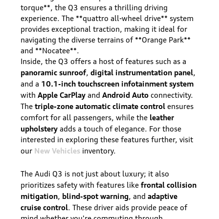
torque**, the Q3 ensures a thrilling driving
experience. The **quattro all-wheel drive** system
provides exceptional traction, making it ideal for
navigating the diverse terrains of **Orange Park**
and **Nocatee**.
Inside, the Q3 offers a host of features such as a
panoramic sunroof
digital instrumentation panel
,
,
10.1-inch touchscreen infotainment system
and a
Apple CarPlay
Android Auto
with
and
connectivity.
triple-zone automatic climate control
The
ensures
leather
comfort for all passengers, while the
upholstery
adds a touch of elegance. For those
interested in exploring these features further, visit
New Vehicles
our
inventory.
The Audi Q3 is not just about luxury; it also
frontal collision
prioritizes safety with features like
mitigation
blind-spot warning
adaptive
,
, and
cruise control
. These driver aids provide peace of
mind whether you're commuting through