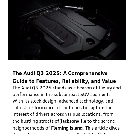
The Audi Q3 2025: A Comprehensive
Guide to Features, Reliability, and Value
The Audi Q3 2025 stands as a beacon of luxury and
performance in the subcompact SUV segment.
With its sleek design, advanced technology, and
robust performance, it continues to capture the
interest of drivers across various locations, from
Jacksonville
the bustling streets of
to the serene
Fleming Island
neighborhoods of
. This article dives