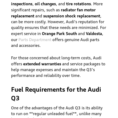
inspections
oil changes
tire rotations
,
, and
. More
radiator fan motor
significant repairs, such as
replacement
suspension shock replacement
and
,
can be more costly. However, Audi's reputation for
quality ensures that these needs are minimized. For
Orange Park South
Valdosta
expert service in
and
,
Parts Department
our
offers genuine Audi parts
and accessories.
For those concerned about long-term costs, Audi
extended warranties
offers
and service packages to
help manage expenses and maintain the Q3's
performance and reliability over time.
Fuel Requirements for the Audi
Q3
One of the advantages of the Audi Q3 is its ability
to run on **regular unleaded fuel**, unlike many