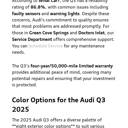
What Car?
According to
, the Q3 has a reliability
86.8%
rating of
, with common issues including
faulty sensors
warning lights
and
. Despite these
concerns, Audi's commitment to quality ensures
that most problems are addressed promptly. For
Green Cove Springs
Doctors Inlet
those in
and
, our
Service Department
offers comprehensive support.
Schedule Service
You can
for any maintenance
needs.
four-year/50,000-mile limited warranty
The Q3's
provides additional peace of mind, covering many
potential repairs and ensuring that your investment
is protected.
Color Options for the Audi Q3
2025
The 2025 Audi Q3 offers a diverse palette of
**eight exterior color options** to suit various