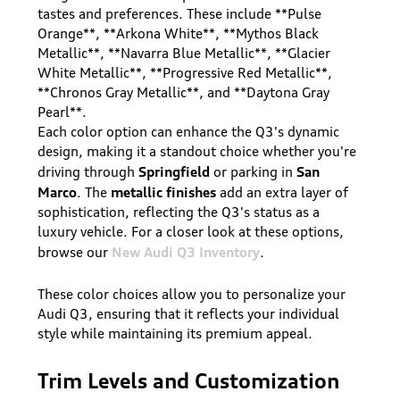
tastes and preferences. These include **Pulse
Orange**, **Arkona White**, **Mythos Black
Metallic**, **Navarra Blue Metallic**, **Glacier
White Metallic**, **Progressive Red Metallic**,
**Chronos Gray Metallic**, and **Daytona Gray
Pearl**.
Each color option can enhance the Q3's dynamic
design, making it a standout choice whether you're
Springfield
San
driving through
or parking in
Marco
metallic finishes
. The
add an extra layer of
sophistication, reflecting the Q3's status as a
luxury vehicle. For a closer look at these options,
New Audi Q3 Inventory
browse our
.
These color choices allow you to personalize your
Audi Q3, ensuring that it reflects your individual
style while maintaining its premium appeal.
Trim Levels and Customization