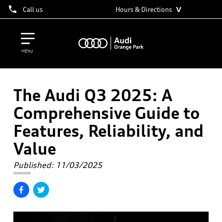
˅
Call us
Hours & Directions
MENU
The Audi Q3 2025: A
Comprehensive Guide to
Features, Reliability, and
Value
Published:
11/03/2025