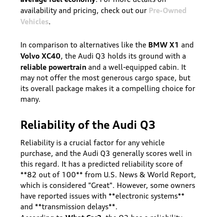
Pre-Owned
availability and pricing, check out our
Vehicles
.
BMW X1
In comparison to alternatives like the
and
Volvo XC40
, the Audi Q3 holds its ground with a
reliable powertrain
and a well-equipped cabin. It
may not offer the most generous cargo space, but
its overall package makes it a compelling choice for
many.
Reliability of the Audi Q3
Reliability is a crucial factor for any vehicle
purchase, and the Audi Q3 generally scores well in
this regard. It has a predicted reliability score of
**82 out of 100** from U.S. News & World Report,
which is considered "Great". However, some owners
have reported issues with **electronic systems**
and **transmission delays**.