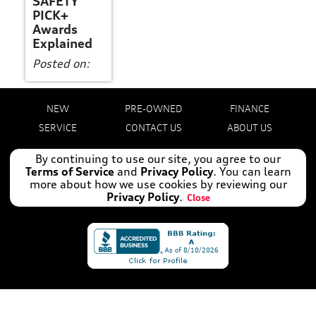
SAFETY
PICK+
Awards
Explained
Posted on:
NEW
PRE-OWNED
FINANCE
SERVICE
CONTACT US
ABOUT US
By continuing to use our site, you agree to our
Manage Cookie Policy
Terms of Service
and
Privacy Policy
. You can learn
©
2026
AUDI ORANGE PARK
more about how we use cookies by reviewing our
DEALER MASTERS — MADE WITH
BY TEAM MXS
Privacy Policy
.
Close