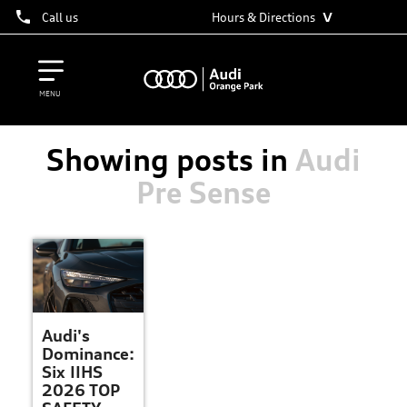
˅
Call us
Hours & Directions
MENU
Showing posts in
Audi
Pre Sense
Audi's
Dominance:
Six IIHS
2026 TOP