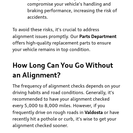
compromise your vehicle's handling and
braking performance, increasing the risk of
accidents.
To avoid these risks, it's crucial to address
Parts Department
alignment issues promptly. Our
offers high-quality replacement parts to ensure
your vehicle remains in top condition.
How Long Can You Go Without
an Alignment?
The frequency of alignment checks depends on your
driving habits and road conditions. Generally, it's
recommended to have your alignment checked
every 5,000 to 8,000 miles. However, if you
Valdosta
frequently drive on rough roads in
or have
recently hit a pothole or curb, it's wise to get your
alignment checked sooner.