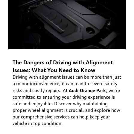
The Dangers of Driving with Alignment
Issues: What You Need to Know
Driving with alignment issues can be more than just
a minor inconvenience; it can lead to severe safety
Audi Orange Park
risks and costly repairs. At
, we're
committed to ensuring your driving experience is
safe and enjoyable. Discover why maintaining
proper wheel alignment is crucial, and explore how
our comprehensive services can help keep your
vehicle in top condition.