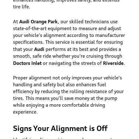
tire life.
Audi Orange Park
At
, our skilled technicians use
state-of-the-art equipment to measure and adjust
your vehicle's alignment according to manufacturer
specifications. This service is essential for ensuring
Audi
that your
performs at its best and provides a
smooth, safe ride whether you're cruising through
Doctors Inlet
Riverside
or navigating the streets of
.
Proper alignment not only improves your vehicle's
handling and safety but also enhances fuel
efficiency by reducing the rolling resistance of your
tires. This means you'll save money at the pump
while enjoying a more comfortable driving
experience.
Signs Your Alignment is Off