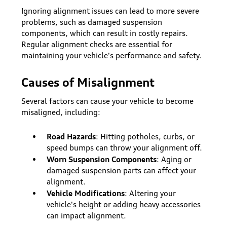
Ignoring alignment issues can lead to more severe
problems, such as damaged suspension
components, which can result in costly repairs.
Regular alignment checks are essential for
maintaining your vehicle's performance and safety.
Causes of Misalignment
Several factors can cause your vehicle to become
misaligned, including:
Road Hazards
: Hitting potholes, curbs, or
speed bumps can throw your alignment off.
Worn Suspension Components
: Aging or
damaged suspension parts can affect your
alignment.
Vehicle Modifications
: Altering your
vehicle's height or adding heavy accessories
can impact alignment.