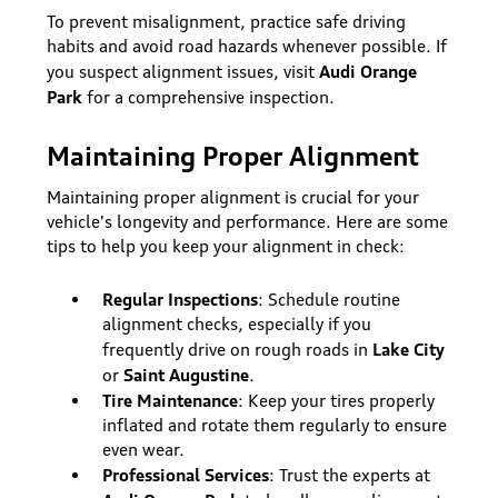
To prevent misalignment, practice safe driving
habits and avoid road hazards whenever possible. If
Audi Orange
you suspect alignment issues, visit
Park
for a comprehensive inspection.
Maintaining Proper Alignment
Maintaining proper alignment is crucial for your
vehicle's longevity and performance. Here are some
tips to help you keep your alignment in check:
Regular Inspections
: Schedule routine
alignment checks, especially if you
Lake City
frequently drive on rough roads in
Saint Augustine
or
.
Tire Maintenance
: Keep your tires properly
inflated and rotate them regularly to ensure
even wear.
Professional Services
: Trust the experts at