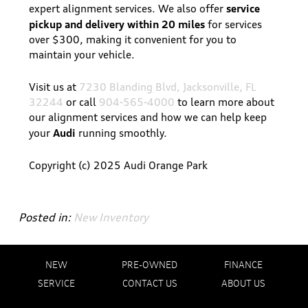
service
expert alignment services. We also offer
pickup and delivery within 20 miles
for services
over $300, making it convenient for you to
maintain your vehicle.
Visit us at
7230 Blanding Blvd, Jacksonville, FL
32244
or call
904-565-4000
to learn more about
our alignment services and how we can help keep
Audi
your
running smoothly.
Copyright (c) 2025 Audi Orange Park
Posted in:
New Inventory
NEW
PRE-OWNED
FINANCE
SERVICE
CONTACT US
ABOUT US