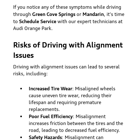
If you notice any of these symptoms while driving
Green Cove Springs
Mandarin
through
or
, it's time
Schedule Service
to
with our expert technicians at
Audi Orange Park.
Risks of Driving with Alignment
Issues
Driving with alignment issues can lead to several
risks, including:
Increased Tire Wear
: Misaligned wheels
cause uneven tire wear, reducing their
lifespan and requiring premature
replacements.
Poor Fuel Efficiency
: Misalignment
increases friction between the tires and the
road, leading to decreased fuel efficiency.
Safety Hazards
: Misalignment can