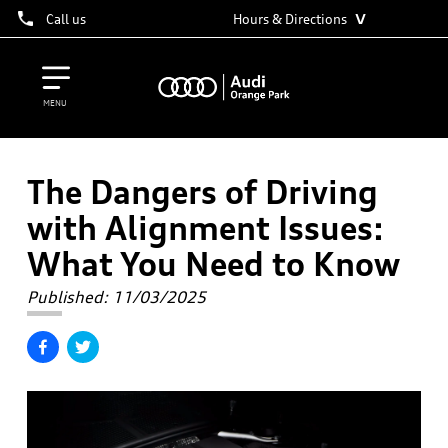
˅
Call us
Hours & Directions
MENU
The Dangers of Driving
with Alignment Issues:
What You Need to Know
Published:
11/03/2025