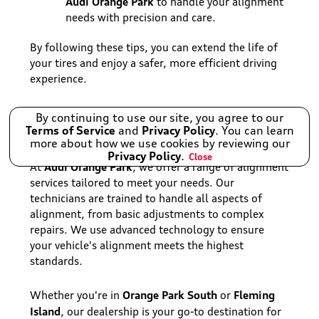
Audi Orange Park
to handle your alignment
needs with precision and care.
By following these tips, you can extend the life of
your tires and enjoy a safer, more efficient driving
experience.
Audi Orange Park's Alignment
By continuing to use our site, you agree to our
Terms of Service
and
Privacy Policy
. You can learn
Services
more about how we use cookies by reviewing our
Privacy Policy
.
Close
Audi Orange Park
At
, we offer a range of alignment
services tailored to meet your needs. Our
technicians are trained to handle all aspects of
alignment, from basic adjustments to complex
repairs. We use advanced technology to ensure
your vehicle's alignment meets the highest
standards.
Orange Park South
Fleming
Whether you're in
or
Island
, our dealership is your go-to destination for