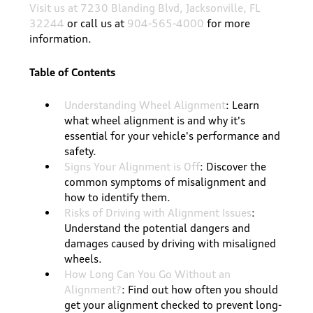
Visit us at 7230 Blanding Blvd, Jacksonville, FL
32244
or call us at
904-565-4000
for more
information.
Table of Contents
Understanding Wheel Alignment
: Learn
what wheel alignment is and why it's
essential for your vehicle's performance and
safety.
Signs Your Alignment is Off
: Discover the
common symptoms of misalignment and
how to identify them.
Risks of Driving with Alignment Issues
:
Understand the potential dangers and
damages caused by driving with misaligned
wheels.
How Long Can You Go Without an
Alignment?
: Find out how often you should
get your alignment checked to prevent long-