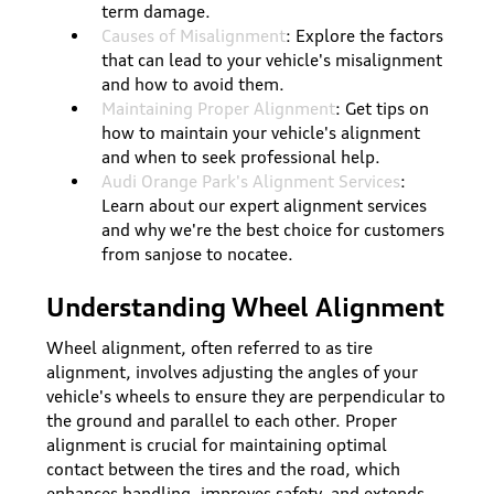
term damage.
Causes of Misalignment
: Explore the factors
that can lead to your vehicle's misalignment
and how to avoid them.
Maintaining Proper Alignment
: Get tips on
how to maintain your vehicle's alignment
and when to seek professional help.
Audi Orange Park's Alignment Services
:
Learn about our expert alignment services
and why we're the best choice for customers
from sanjose to nocatee.
Understanding Wheel Alignment
Wheel alignment, often referred to as tire
alignment, involves adjusting the angles of your
vehicle's wheels to ensure they are perpendicular to
the ground and parallel to each other. Proper
alignment is crucial for maintaining optimal
contact between the tires and the road, which
enhances handling, improves safety, and extends