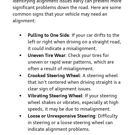
Identifying alignment issues early can prevent more
significant problems down the road. Here are some
common signs that your vehicle may need an
alignment:
Pulling to One Side
: If your car drifts to the
left or right when driving on a straight road,
it could indicate a misalignment.
Uneven Tire Wear
: Check your tires for
uneven or rapid wear patterns, which are
often a result of misalignment.
Crooked Steering Wheel
: A steering wheel
that isn't centered when driving straight is a
clear sign of alignment issues.
Vibrating Steering Wheel
: If your steering
wheel shakes or vibrates, especially at high
speeds, it may be due to misalignment.
Loose or Unresponsive Steering
: Difficulty
in steering or a loose steering wheel can
indicate alignment problems.