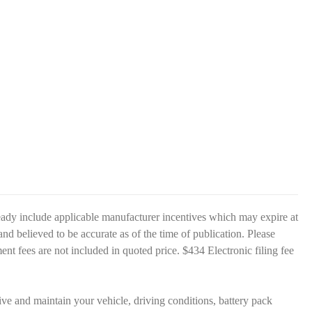
eady include applicable manufacturer incentives which may expire at
and believed to be accurate as of the time of publication. Please
nment fees are not included in quoted price. $434 Electronic filing fee
 and maintain your vehicle, driving conditions, battery pack