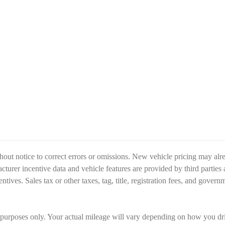
hout notice to correct errors or omissions. New vehicle pricing may alr
turer incentive data and vehicle features are provided by third parties 
entives. Sales tax or other taxes, tag, title, registration fees, and gover
poses only. Your actual mileage will vary depending on how you drive