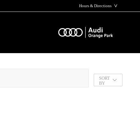
˅
Hours & Directions
SORT
BY