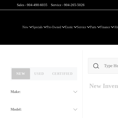
Sales -
904-490-6035
Service -
904-265-5026
New
Specials
Pre-Owned
Exotic
Service
Parts
Finance
Ab
NEW
USED
CERTIFIED
New
Inven
Make:
Model: