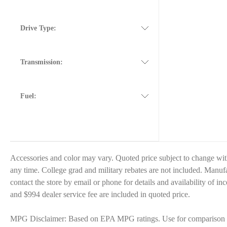
Drive Type:
Transmission:
Fuel:
Accessories and color may vary. Quoted price subject to change wit
any time. College grad and military rebates are not included. Manufac
contact the store by email or phone for details and availability of inc
and $994 dealer service fee are included in quoted price.
MPG Disclaimer: Based on EPA MPG ratings. Use for comparison pur