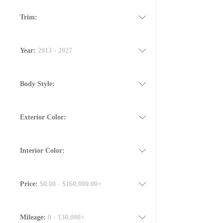
Trim:
Year:
2013 - 2027
Body Style:
Exterior Color:
Interior Color:
Price:
$0.00 - $160,000.00+
Mileage:
0 - 130,000+