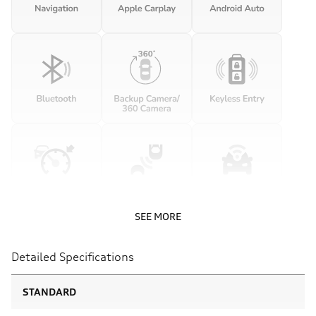
SEE MORE
Detailed Specifications
STANDARD