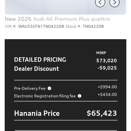
New 2026
Audi A6 Premium Plus quattro
VIN #:
WAU55CFN1TN042208
Stock #:
TN042208
MSRP
DETAILED PRICING
$73,020
Dealer Discount
-$9,025
+$994.00
Pre-Delivery Fee
+$434.00
Electronic Registration filing fee
Hanania Price
$65,423