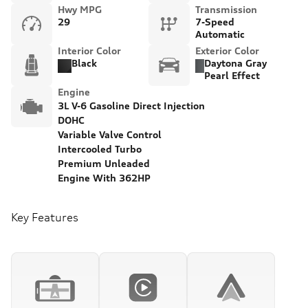
Hwy MPG
Transmission
29
7-Speed
Automatic
Interior Color
Exterior Color
Black
Daytona Gray
Pearl Effect
Engine
3L V-6 Gasoline Direct Injection
DOHC
Variable Valve Control
Intercooled Turbo
Premium Unleaded
Engine With 362HP
Key Features