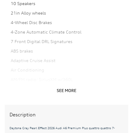
10 Speakers
21in Alloy wheels
4-Wheel Disc Brakes
4-Zone Automatic Climate Control
7 Front Digital DRL Signatures
ABS brakes
Adaptive Cruise Assist
Air Conditioning
AM/FM radio: SiriusXM w/360L
Animation For Headlights and Taillights
SEE MORE
Anthracite Audi Rings
Auto High-beam Headlights
Description
Auto tilt-away steering wheel
Auto-dimming door mirrors
Daytona Gray Pearl Effect 2026 Audi A6 Premium Plus quattro quattro 7-