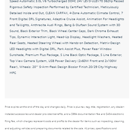
Speed Automatic 3.0L V6 Turbocharged DOHC 24V LEV3-ULEV70 362hp Passed
Auto-dimming Rear-View mirror
Rigorous Safety Inspection Performed by Certified Technician, Meticulously
Automatic temperature control
Detailed Inside and Out, CLEAN CARFAX, 4-Zone Automatic Climate Control, 7
Front Digital DRL Signatures, Adaptive Cruise Assist, Animation For Headlights
Bang & Olufsen Sound System with 3D Sound
and Taillights, Anthracite Audi Rings, Bang & Olufsen Sound System with 3D
Sound, Black Exterior Trim, Black Wheel Center Caps, Dark Chrome Exhaust
Black Exterior Trim
Tips, Dynamic Interaction Light, Head-Up Display, Headlight Washers, Heated
Black Wheel Center Caps
Rear Seats, Heated Steering Wheel with Hands-on Detection, Matrix-Design
LED Headlights with Digital DRL, Park Assist Plus, Power Rear Window
Brake assist
Sunshade, Premium Plus Package, S Line Black Optic Package, S Line Exterior,
Bumpers: body-color
Top View Camera System, USB Power Delivery (2x60W Front and 2x100W
Rear), Wheels: 20"" 5-Arm-Peak Design Bicolor Finish.20/29 City/Highway
CLEAN CARFAX
MPG
Dark Chrome Exhaust Tips
Delay-off headlights
Driver door bin
Price expires at the end of the day and changes daily. Price is plus tax, tag, title, registration, any dealer-
Driver vanity mirror
installed accessories and dealer provided benefits, and a $994 documentation fee and $434 electronic
Dual front impact airbags
filing fee, which charges represent costs and profits to the dealer for items such as inspecting, cleaning,
Dual front side impact airbags
and adjusting vehicles and preparing documents related to the sale. All prices, specifications and