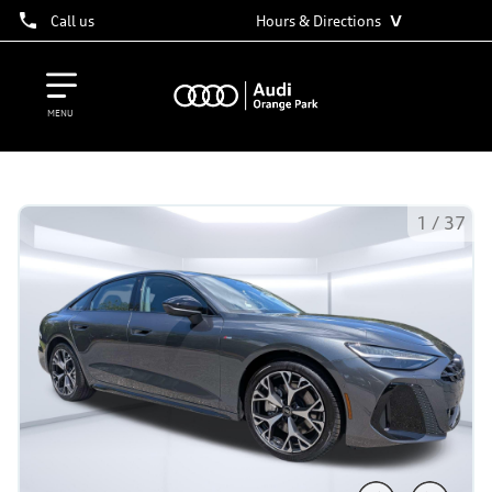
˅
Call us
Hours & Directions
MENU
1
/
37