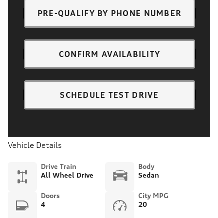
PRE-QUALIFY BY PHONE NUMBER
CONFIRM AVAILABILITY
SCHEDULE TEST DRIVE
Vehicle Details
Drive Train
Body
All Wheel Drive
Sedan
Doors
City MPG
4
20