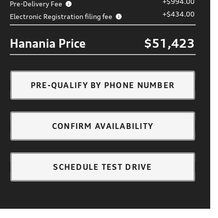
+$994.00
Pre-Delivery Fee
+$434.00
Electronic Registration filing fee
Hanania Price
$51,423
PRE-QUALIFY BY PHONE NUMBER
CONFIRM AVAILABILITY
SCHEDULE TEST DRIVE