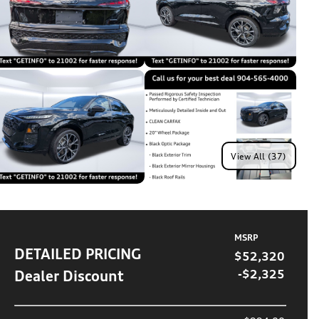
View All (37)
MSRP
DETAILED PRICING
$52,320
Dealer Discount
-$2,325