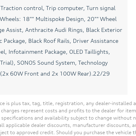
 Traction control, Trip computer, Turn signal
Accessory power Retained
Adaptive cruise control
accessory power
Adaptive cruise control
with stop and go
, Wheels: 18"" Multispoke Design, 20"" Wheel
Ambient lighting
Auto door locks Auto-
e Assist, Anthracite Audi Rings, Black Exterior
Selectable color ambient
locking doors
lighting
c Package, Black Roof Rails, Driver Assistance
Auto-dimming door
Battery charge warning
l, Infotainment Package, OLED Taillights,
mirror passenger Auto-
dimming passenger side
s Trial), SONOS Sound System, Technology
mirror
y (2x 60W Front and 2x 100W Rear).22/29
Beverage holders rear
Brake pad warning Brake
Rear beverage holders
pad wear indicator
Cargo access Power cargo
Cargo cover Rigid cargo
area access release
cover
ce is plus tax, tag, title, registration, any dealer-installe
Cargo light Cargo area
Cargo tie downs Cargo
charges represent costs and profits to the dealer for item
light
area tie downs
 specifications and availability subject to change without 
Compass
Concealed cargo storage
s all applicable dealer discounts, manufacturer discounts, 
Cargo area concealed
storage
ject to approved credit. Should you purchase the vehicle 