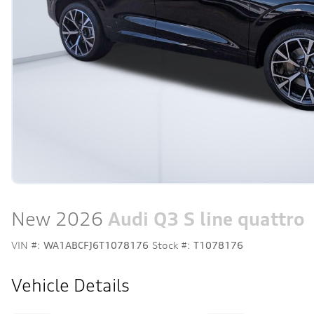
New 2026
Audi Q3 S line quattro
VIN #:
WA1ABCFJ6T1078176
Stock #:
T1078176
Vehicle Details