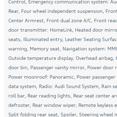
Control, Emergency communication system: Aud
Power steering
Rear, Four wheel independent suspension, Front 
Radio: Audi Sound
System
Center Armrest, Front dual zone A/C, Front read
Rear anti-roll bar
door transmitter: HomeLink, Heated door mirro
Rear window wiper
seats, Illuminated entry, Leather Seating Surfa
warning, Memory seat, Navigation system: MMI 
SONOS Sound System
Outside temperature display, Overhead airbag, 
Split folding rear seat
door bin, Passenger vanity mirror, Power door m
Telescoping steering
wheel
Power moonroof: Panoramic, Power passenger s
Traction control
data system, Radio: Audi Sound System, Rain sen
roll bar, Rear reading lights, Rear seat center 
Variably intermittent
defroster, Rear window wiper, Remote keyless e
wipers
Split folding rear seat, Spoiler, Steering whee