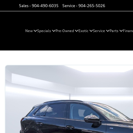
Sales -
904-490-6035
Service -
904-265-5026
New
Specials
Pre-Owned
Exotic
Service
Parts
Finan