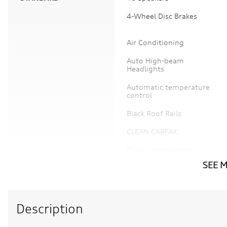
4-Wheel Disc Brakes
Air Conditioning
Auto High-beam
Headlights
Automatic temperature
control
Black Roof Rails
CLEAN CARFAX
Driver vanity mirror
SEE 
Electronic Stability
Control
Description
Four wheel independent
suspension