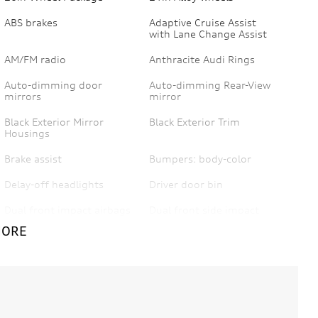
ABS brakes
Adaptive Cruise Assist
with Lane Change Assist
AM/FM radio
Anthracite Audi Rings
Auto-dimming door
Auto-dimming Rear-View
mirrors
mirror
Black Exterior Mirror
Black Exterior Trim
Housings
Brake assist
Bumpers: body-color
Delay-off headlights
Driver door bin
Dual front impact airbags
Dual front side impact
airbags
MORE
Emergency
Exterior Parking Camera
communication system:
Rear
Audi connect CARE
Front anti-roll bar
Front Bucket Seats