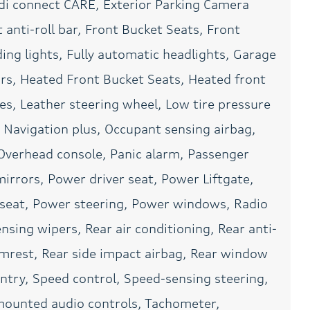
i connect CARE, Exterior Parking Camera
Power windows
Radio data system
anti-roll bar, Front Bucket Seats, Front
Rain sensing wipers
Rear air conditioning
ing lights, Fully automatic headlights, Garage
Rear seat center armrest
Rear side impact airbag
rs, Heated Front Bucket Seats, Heated front
Remote keyless entry
SiriusXM with 360L (3
ces, Leather steering wheel, Low tire pressure
Months Trial)
Navigation plus, Occupant sensing airbag,
Speed control
Speed-sensing steering
Overhead console, Panic alarm, Passenger
Spoiler
Steering wheel mounted
audio controls
irrors, Power driver seat, Power Liftgate,
Tilt steering wheel
Top View Camera
eat, Power steering, Power windows, Radio
Turn signal indicator
USB Power Delivery (2x
sing wipers, Rear air conditioning, Rear anti-
mirrors
60W Front and 2x 100W
Rear)
armrest, Rear side impact airbag, Rear window
Wheels: 18in Multispoke
ntry, Speed control, Speed-sensing steering,
Design
l mounted audio controls, Tachometer,