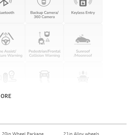
MORE
20in Wheel Package
21in Alloy wheels