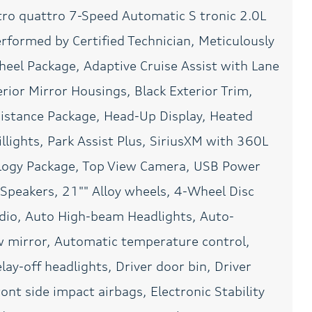
tro quattro 7-Speed Automatic S tronic 2.0L
Front dual zone A/C
Fully automatic
headlights
rformed by Certified Technician, Meticulously
Head-Up Display
Heated door mirrors
eel Package, Adaptive Cruise Assist with Lane
Leather steering wheel
Low tire pressure warning
rior Mirror Housings, Black Exterior Trim,
Meticulously Detailed
Navigation system: MMI
ssistance Package, Head-Up Display, Heated
Inside and Out
Navigation plus
lights, Park Assist Plus, SiriusXM with 360L
OLED Taillights
Outside temperature
display
logy Package, Top View Camera, USB Power
Overhead console
Panic alarm
Speakers, 21"" Alloy wheels, 4-Wheel Disc
Passed Rigorous Safety
Passenger door bin
adio, Auto High-beam Headlights, Auto-
Inspection Performed by
Certified Technician
 mirror, Automatic temperature control,
Power door mirrors
Power driver seat
ay-off headlights, Driver door bin, Driver
Power moonroof:
Power passenger seat
ont side impact airbags, Electronic Stability
Panoramic