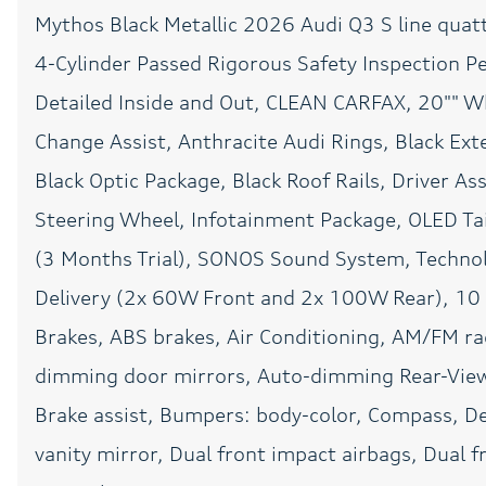
Mythos Black Metallic 2026 Audi Q3 S line quat
Front Center Armrest
4-Cylinder Passed Rigorous Safety Inspection Pe
Garage door transmitter:
HomeLink
Detailed Inside and Out, CLEAN CARFAX, 20"" Wh
Heated front seats
Change Assist, Anthracite Audi Rings, Black Exte
Memory seat
Black Optic Package, Black Roof Rails, Driver A
Steering Wheel, Infotainment Package, OLED Tail
Occupant sensing airbag
(3 Months Trial), SONOS Sound System, Techno
Overhead airbag
Delivery (2x 60W Front and 2x 100W Rear), 10 
Park Assist Plus
Brakes, ABS brakes, Air Conditioning, AM/FM r
dimming door mirrors, Auto-dimming Rear-View
Passenger vanity mirror
Brake assist, Bumpers: body-color, Compass, Del
Power Liftgate
vanity mirror, Dual front impact airbags, Dual fr