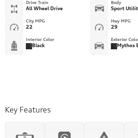
Drive Train
Body
All Wheel Drive
Sport Utili
City MPG
Hwy MPG
22
29
Interior Color
Exterior Colo
Black
Mythos B
Key Features