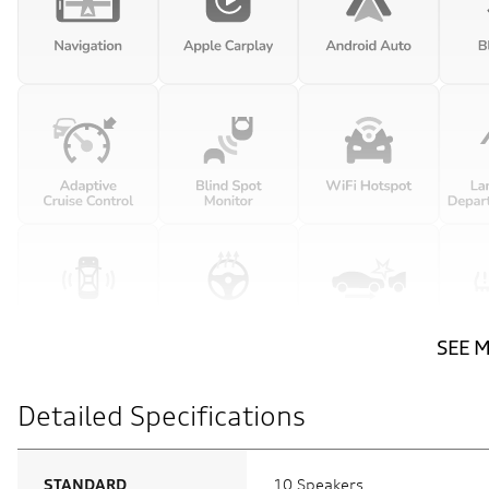
SEE 
Detailed Specifications
STANDARD
10 Speakers