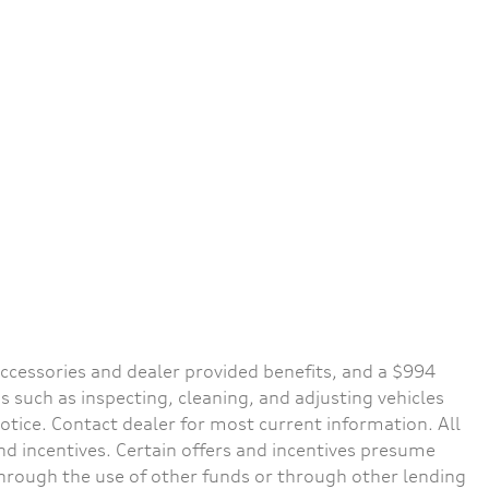
d accessories and dealer provided benefits, and a $994
s such as inspecting, cleaning, and adjusting vehicles
notice. Contact dealer for most current information. All
and incentives. Certain offers and incentives presume
through the use of other funds or through other lending