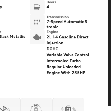
Doors
ty
4
Transmission
7-Speed Automatic S
tronic
r
Engine
lack Metallic
2L I-4 Gasoline Direct
Injection
DOHC
Variable Valve Control
Intercooled Turbo
Regular Unleaded
Engine With 255HP