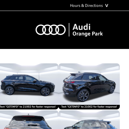
˅
Hours & Directions