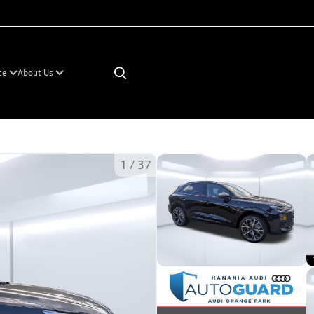
×
ce
About Us
1
/
37