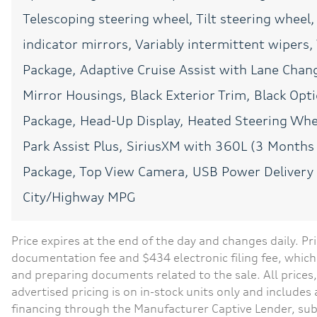
Telescoping steering wheel, Tilt steering wheel,
CONVENIENCE
12V power outlets 2 12V
power outlets
indicator mirrors, Variably intermittent wipers
All-in-one key All-in-one
Package, Adaptive Cruise Assist with Lane Chang
remote fob and ignition
key
Mirror Housings, Black Exterior Trim, Black Opti
Auto-dimming door
Package, Head-Up Display, Heated Steering Whee
mirror driver Auto-
dimming driver side
Park Assist Plus, SiriusXM with 360L (3 Month
mirror
Package, Top View Camera, USB Power Deliver
Beverage holders Front
beverage holders
City/Highway MPG
Bulb warning Bulb failure
warning
Price expires at the end of the day and changes daily. Pri
Cargo floor type Carpet
documentation fee and $434 electronic filing fee, which 
cargo area floor
and preparing documents related to the sale. All prices,
Clock Digital clock
advertised pricing is on in-stock units only and include
financing through the Manufacturer Captive Lender, sub