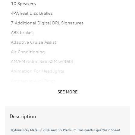
10 Speakers
4-Wheel Disc Brakes
7 Additional Digital DRL Signatures
ABS brakes
Adaptive Cruise Assist
Air Conditioning
AM/FM radio: SiriusXM w/360L
Animation For Headlights
Anthracite Audi Rings
Auto High-beam Headlights
SEE MORE
Auto-dimming door mirrors
Auto-dimming Rear-View mirror
Description
Automatic temperature control
Bang & Olufsen Front Headrest Speakers
Daytona Gray Metallic 2026 Audi S5 Premium Plus quattro quattro 7-Speed