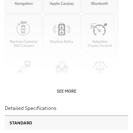
SEE MORE
Detailed Specifications
STANDARD