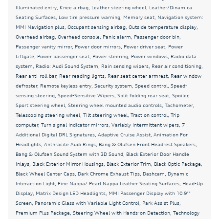
Dual front side impact airbags
Illuminated entry, Knee airbag, Leather steering wheel, Leather/Dinamica
Seating Surfaces, Low tire pressure warning, Memory seat, Navigation system:
Dynamic Interaction Light
MMI Navigation plus, Occupant sensing airbag, Outside temperature display,
Electronic Stability Control
Overhead airbag, Overhead console, Panic alarm, Passenger door bin,
Passenger vanity mirror, Power door mirrors, Power driver seat, Power
Emergency communication system: Audi connect
Liftgate, Power passenger seat, Power steering, Power windows, Radio data
CARE
system, Radio: Audi Sound System, Rain sensing wipers, Rear air conditioning,
Exterior Parking Camera Rear
Rear anti-roll bar, Rear reading lights, Rear seat center armrest, Rear window
defroster, Remote keyless entry, Security system, Speed control, Speed-
Fine Nappa/ Pearl Nappa Leather Seating Surfaces
sensing steering, Speed-Sensitive Wipers, Split folding rear seat, Spoiler,
Sport steering wheel, Steering wheel mounted audio controls, Tachometer,
Four wheel independent suspension
Telescoping steering wheel, Tilt steering wheel, Traction control, Trip
Front anti-roll bar
computer, Turn signal indicator mirrors, Variably intermittent wipers, 7
Additional Digital DRL Signatures, Adaptive Cruise Assist, Animation For
Front Bucket Seats
Headlights, Anthracite Audi Rings, Bang & Olufsen Front Headrest Speakers,
Front Center Armrest
Bang & Olufsen Sound System with 3D Sound, Black Exterior Door Handle
Inlays, Black Exterior Mirror Housings, Black Exterior Trim, Black Optic Package,
Front dual zone A/C
Black Wheel Center Caps, Dark Chrome Exhaust Tips, Dashcam, Dynamic
Interaction Light, Fine Nappa/ Pearl Nappa Leather Seating Surfaces, Head-Up
Front fog lights
Display, Matrix Design LED Headlights, MMI Passenger Display with 10.9""
Garage door transmitter: HomeLink
Screen, Panoramic Glass with Variable Light Control, Park Assist Plus,
Premium Plus Package, Steering Wheel with Hands-on Detection, Technology
Head-Up Display