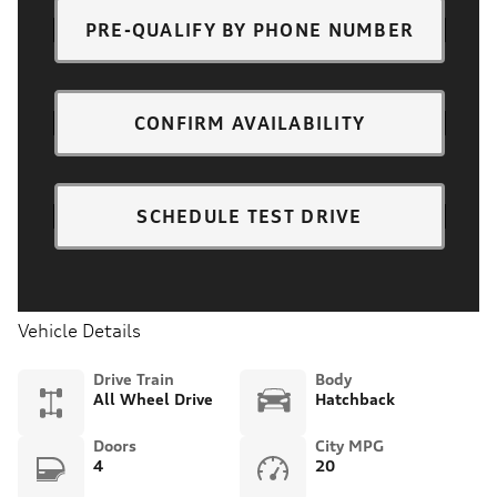
PRE-QUALIFY BY PHONE NUMBER
CONFIRM AVAILABILITY
SCHEDULE TEST DRIVE
Vehicle Details
Drive Train
Body
All Wheel Drive
Hatchback
Doors
City MPG
4
20