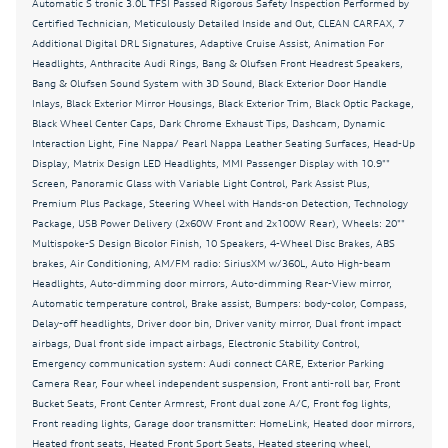
Automatic S tronic 3.0L TFSI Passed Rigorous Safety Inspection Performed by
Bang & Olufsen Sound System with 3D Sound
Certified Technician, Meticulously Detailed Inside and Out, CLEAN CARFAX, 7
Black Exterior Door Handle Inlays
Additional Digital DRL Signatures, Adaptive Cruise Assist, Animation For
Headlights, Anthracite Audi Rings, Bang & Olufsen Front Headrest Speakers,
Black Exterior Mirror Housings
Bang & Olufsen Sound System with 3D Sound, Black Exterior Door Handle
Inlays, Black Exterior Mirror Housings, Black Exterior Trim, Black Optic Package,
Black Exterior Trim
Black Wheel Center Caps, Dark Chrome Exhaust Tips, Dashcam, Dynamic
Black Wheel Center Caps
Interaction Light, Fine Nappa/ Pearl Nappa Leather Seating Surfaces, Head-Up
Display, Matrix Design LED Headlights, MMI Passenger Display with 10.9""
Brake assist
Screen, Panoramic Glass with Variable Light Control, Park Assist Plus,
Bumpers: body-color
Premium Plus Package, Steering Wheel with Hands-on Detection, Technology
Package, USB Power Delivery (2x60W Front and 2x100W Rear), Wheels: 20""
CLEAN CARFAX
Multispoke-S Design Bicolor Finish, 10 Speakers, 4-Wheel Disc Brakes, ABS
brakes, Air Conditioning, AM/FM radio: SiriusXM w/360L, Auto High-beam
Dark Chrome Exhaust Tips
Headlights, Auto-dimming door mirrors, Auto-dimming Rear-View mirror,
Dashcam
Automatic temperature control, Brake assist, Bumpers: body-color, Compass,
Delay-off headlights, Driver door bin, Driver vanity mirror, Dual front impact
Delay-off headlights
airbags, Dual front side impact airbags, Electronic Stability Control,
Driver door bin
Emergency communication system: Audi connect CARE, Exterior Parking
Camera Rear, Four wheel independent suspension, Front anti-roll bar, Front
Driver vanity mirror
Bucket Seats, Front Center Armrest, Front dual zone A/C, Front fog lights,
Front reading lights, Garage door transmitter: HomeLink, Heated door mirrors,
Dual front impact airbags
Heated front seats, Heated Front Sport Seats, Heated steering wheel,