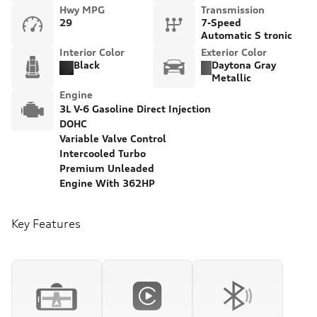
Hwy MPG
Transmission
29
7-Speed
Automatic S tronic
Interior Color
Exterior Color
Black
Daytona Gray
Metallic
Engine
3L V-6 Gasoline Direct Injection
DOHC
Variable Valve Control
Intercooled Turbo
Premium Unleaded
Engine With 362HP
Key Features