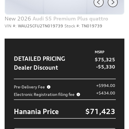
New 2026
Audi S5 Premium Plus quattro
VIN #:
WAU25CFU2TN019739
Stock #:
TN019739
MSRP
DETAILED PRICING
$75,325
Dealer Discount
-$5,330
+$994.00
Pre-Delivery Fee
+$434.00
Electronic Registration filing fee
Hanania Price
$71,423