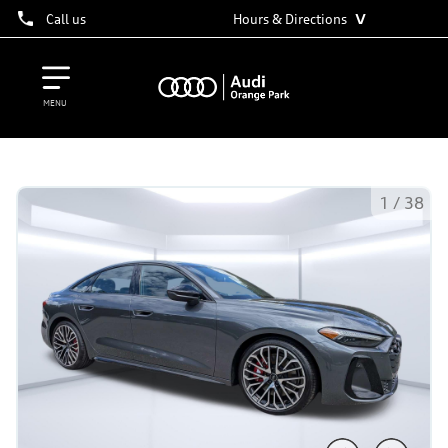
˅
Call us
Hours & Directions
MENU
1
/
38