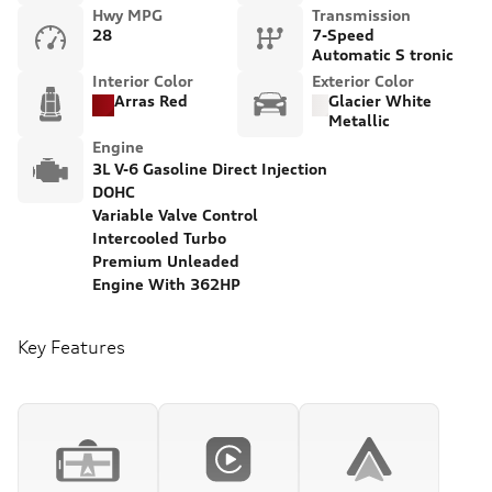
Hwy MPG
Transmission
28
7-Speed
Automatic S tronic
Interior Color
Exterior Color
Arras Red
Glacier White
Metallic
Engine
3L V-6 Gasoline Direct Injection
DOHC
Variable Valve Control
Intercooled Turbo
Premium Unleaded
Engine With 362HP
Key Features