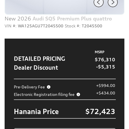
New 2026
Audi SQ5 Premium Plus quattro
VIN #:
WA125AGU7T2045500
Stock #:
T2045500
MSRP
DETAILED PRICING
$76,310
Dealer Discount
-$5,315
+$994.00
Pre-Delivery Fee
+$434.00
Electronic Registration filing fee
Hanania Price
$72,423