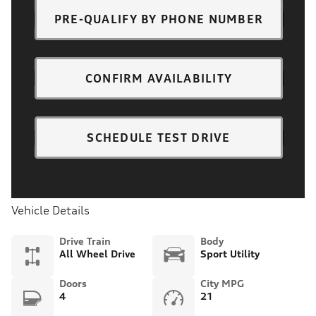
PRE-QUALIFY BY PHONE NUMBER
CONFIRM AVAILABILITY
SCHEDULE TEST DRIVE
Vehicle Details
Drive Train
Body
All Wheel Drive
Sport Utility
Doors
City MPG
4
21