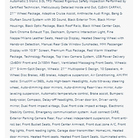
Automatic S tronic 3.0L TFSI Passed Rigorous Safety Inspection Performed by
Automatic temperature control
Certified Technician, Meticulously Detailed Inside and Out, CLEAN CARFAX,
Bang & Olufsen Sound System with 3D Sound
21"" Wheel Package, Adaptive Cruise Assist, Anthracite Audi Rings, Bang &
Olufsen Sound System with 3D Sound, Black Exterior Trim, Black Mirror
Black Exterior Trim
Housings, Black Optic Package, Black Roof Rails, Black Wheel Center Caps,
Dark Chrome Exhaust Tips, Dashcam, Dynamic Interaction Light, Fine
Black Mirror Housings
Nappa/Milano Leather Seats, Head-Up Display, Heated Steering Wheel with
Black Optic Package
Hands-on Detection, Manual Rear Side Window Sunshades, MMI Passenger
Display with 10.9"" Screen, Premium Plus Package, Red Warm Weather
Black Roof Rails
Package, Technology Package, Top View Camera System, USB Power Delivery
Black Wheel Center Caps
(2x60W Front and 2x100W Rear), Ventilated/Massaging Front Seats, Wheels:
21"" 5-Arm-Split Design, Wheels: 21"" Multispoke-S Design, 10 Speakers, 4-
Brake assist
Wheel Disc Brakes, ABS brakes, Adaptive suspension, Air Conditioning, AM/FM
radio: SiriusXM w/360L, Auto High-beam Headlights, Auto tilt-away steering
Bumpers: body-color
wheel, Auto-dimming door mirrors, Auto-dimming Rear-View mirror, Auto-
CLEAN CARFAX
leveling suspension, Automatic temperature control, Brake assist, Bumpers:
body-color, Compass, Delay-off headlights, Driver door bin, Driver vanity
Dark Chrome Exhaust Tips
mirror, Dual front impact airbags, Dual front side impact airbags, Electronic
Dashcam
Stability Control, Emergency communication system: Audi connect CARE,
Exterior Parking Camera Rear, Four wheel independent suspension, Front anti-
Delay-off headlights
roll bar, Front Bucket Seats, Front Center Armrest, Front dual zone A/C, Front
fog lights, Front reading lights, Garage door transmitter: HomeLink, Heated
Driver door bin
door mirrors, Heated front seats, Heated Front Sport Seats, Illuminated entry,