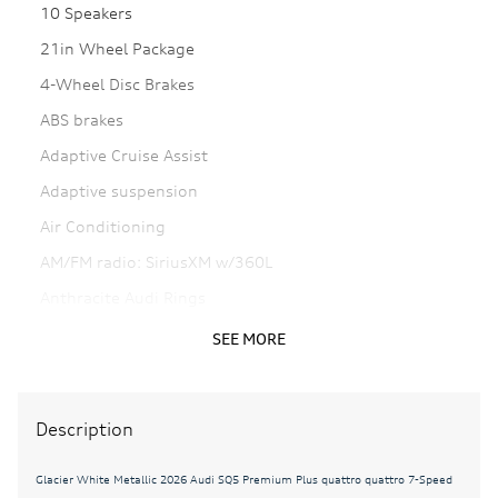
10 Speakers
21in Wheel Package
4-Wheel Disc Brakes
ABS brakes
Adaptive Cruise Assist
Adaptive suspension
Air Conditioning
AM/FM radio: SiriusXM w/360L
Anthracite Audi Rings
Auto High-beam Headlights
SEE MORE
Auto tilt-away steering wheel
Auto-dimming door mirrors
Description
Auto-dimming Rear-View mirror
Auto-leveling suspension
Glacier White Metallic 2026 Audi SQ5 Premium Plus quattro quattro 7-Speed