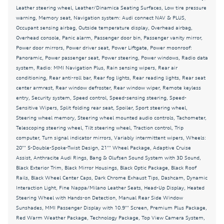
Driver vanity mirror
Leather steering wheel, Leather/Dinamica Seating Surfaces, Low tire pressure
warning, Memory seat, Navigation system: Audi connect NAV & PLUS,
Dual front impact airbags
Occupant sensing airbag, Outside temperature display, Overhead airbag,
Dual front side impact airbags
Overhead console, Panic alarm, Passenger door bin, Passenger vanity mirror,
Power door mirrors, Power driver seat, Power Liftgate, Power moonroof:
Dynamic Interaction Light
Panoramic, Power passenger seat, Power steering, Power windows, Radio data
system, Radio: MMI Navigation Plus, Rain sensing wipers, Rear air
Electronic Stability Control
conditioning, Rear anti-roll bar, Rear fog lights, Rear reading lights, Rear seat
Emergency communication system: Audi connect
center armrest, Rear window defroster, Rear window wiper, Remote keyless
CARE
entry, Security system, Speed control, Speed-sensing steering, Speed-
Sensitive Wipers, Split folding rear seat, Spoiler, Sport steering wheel,
Exterior Parking Camera Rear
Steering wheel memory, Steering wheel mounted audio controls, Tachometer,
Fine Nappa/Milano Leather Seats
Telescoping steering wheel, Tilt steering wheel, Traction control, Trip
computer, Turn signal indicator mirrors, Variably intermittent wipers, Wheels:
Four wheel independent suspension
20"" 5-Double-Spoke-Twist Design, 21"" Wheel Package, Adaptive Cruise
Front anti-roll bar
Assist, Anthracite Audi Rings, Bang & Olufsen Sound System with 3D Sound,
Black Exterior Trim, Black Mirror Housings, Black Optic Package, Black Roof
Front Bucket Seats
Rails, Black Wheel Center Caps, Dark Chrome Exhaust Tips, Dashcam, Dynamic
Interaction Light, Fine Nappa/Milano Leather Seats, Head-Up Display, Heated
Front Center Armrest
Steering Wheel with Hands-on Detection, Manual Rear Side Window
Front dual zone A/C
Sunshades, MMI Passenger Display with 10.9"" Screen, Premium Plus Package,
Red Warm Weather Package, Technology Package, Top View Camera System,
Front fog lights