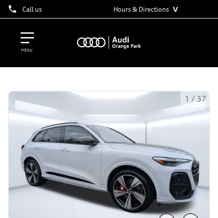
˅
Call us
Hours & Directions
MENU
1
/
37