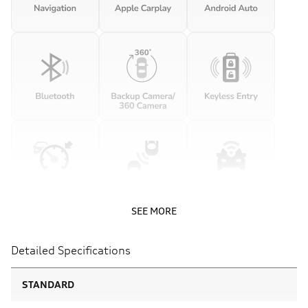
SEE MORE
Detailed Specifications
STANDARD