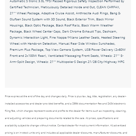
Automatic S tronic 3.0L TFSI Passed Rigorous Safety Inspection Performed by
Auto-leveling suspension
Certified Technician, Meticulously Detailed Inside and Out, CLEAN CARFAX,
Automatic temperature control
21"" Wheel Package, Adaptive Cruise Assist, Anthracite Audi Rings, Bang &
Olufsen Sound System with 3D Sound, Black Exterior Trim, Black Mirror
Bang & Olufsen Sound System with 3D Sound
Housings, Black Optic Package, Black Roof Rails, Black Warm Weather
Package, Black Wheel Center Caps, Dark Chrome Exhaust Tips, Dashcam,
Black Exterior Trim
Dynamic Interaction Light, Fine Nappa/Milano Leather Seats, Heated Steering
Black Mirror Housings
Wheel with Hands-on Detection, Manual Rear Side Window Sunshades,
Premium Plus Package, Top View Camera System, USB Power Delivery (2x60W
Black Optic Package
Front and 2x100W Rear), Ventilated/Massaging Front Seats, Wheels: 21"" 5-
Black Roof Rails
Arm-Split Design, Wheels: 21"" Multispoke-S Design.21/28 City/Highway MPG
Black Warm Weather Package
Black Wheel Center Caps
Brake assist
Price expires at the end of the day and changes daily. Price is plus tax, tag, title, registration, any dealer-
Bumpers: body-color
installed accessories and dealer provided benefits, and a $994 documentation fee and $434 electronic
CLEAN CARFAX
filing fee, which charges represent costs and profits to the dealer for items such as inspecting, cleaning,
and adjusting vehicles and preparing documents related to the sale. All prices, specifications and
Dark Chrome Exhaust Tips
availability subject to change without notice. Contact dealer for most current information. All advertised
Dashcam
pricing is on in-stock units only and includes all applicable dealer discounts, manufacturer discounts, and