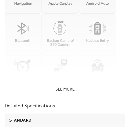
SEE MORE
Detailed Specifications
STANDARD