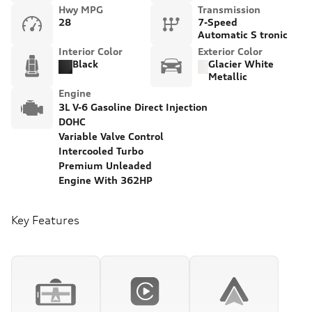
Hwy MPG
Transmission
28
7-Speed
Automatic S tronic
Interior Color
Exterior Color
Black
Glacier White
Metallic
Engine
3L V-6 Gasoline Direct Injection
DOHC
Variable Valve Control
Intercooled Turbo
Premium Unleaded
Engine With 362HP
Key Features