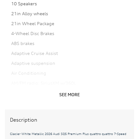
10 Speakers
21in Alloy wheels
21in Wheel Package
4-Wheel Disc Brakes
ABS brakes
Adaptive Cruise Assist
Adaptive suspension
Air Conditioning
AM/FM radio: SiriusXM w/360L
Anthracite Audi Rings
SEE MORE
Auto High-beam Headlights
Auto tilt-away steering wheel
Description
Auto-dimming door mirrors
Auto-dimming Rear-View mirror
Glacier White Metallic 2026 Audi SQ5 Premium Plus quattro quattro 7-Speed