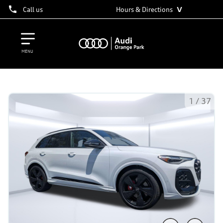
˅
Call us
Hours & Directions
MENU
1
/
37