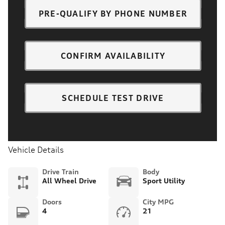
PRE-QUALIFY BY PHONE NUMBER
CONFIRM AVAILABILITY
SCHEDULE TEST DRIVE
Vehicle Details
Drive Train
Body
All Wheel Drive
Sport Utility
Doors
City MPG
4
21