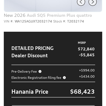
New 2026
Audi SQ5 Premium Plus quattro
VIN #:
WA125AGUXT2032174
Stock #:
T2032174
MSRP
DETAILED PRICING
$72,840
Dealer Discount
-$5,845
+$994.00
Pre-Delivery Fee
+$434.00
Electronic Registration filing fee
Hanania Price
$68,423