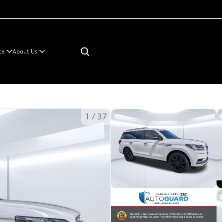
×
ce
About Us
1
/
37