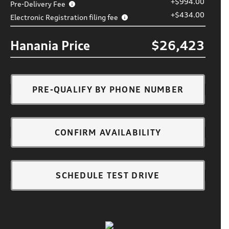
+$994.00
Pre-Delivery Fee
+$434.00
Electronic Registration filing fee
Hanania Price
$26,423
PRE-QUALIFY BY PHONE NUMBER
CONFIRM AVAILABILITY
SCHEDULE TEST DRIVE