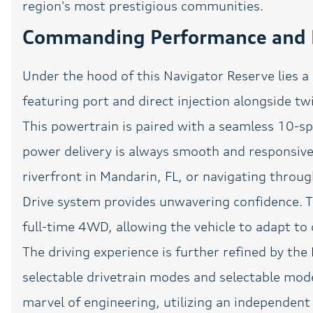
region's most prestigious communities.
Genuine wood door panel
insert
Commanding Performance and F
Head-Up Display
Under the hood of this Navigator Reserve lies a
Heated Seats
featuring port and direct injection alongside t
Lane Keeping System
This powertrain is paired with a seamless 10-s
Low tire pressure warning
power delivery is always smooth and responsive
Navigation
riverfront in Mandarin, FL, or navigating thro
Outside temperature
Drive system provides unwavering confidence. Th
display
full-time 4WD, allowing the vehicle to adapt to 
Panic alarm
The driving experience is further refined by the 
Passenger door bin
selectable drivetrain modes and selectable mod
marvel of engineering, utilizing an independent
Pedal memory