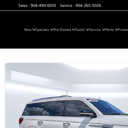
Sales -
904-490-6035
Service -
904-265-5026
New
Specials
Pre-Owned
Exotic
Service
Parts
Finan