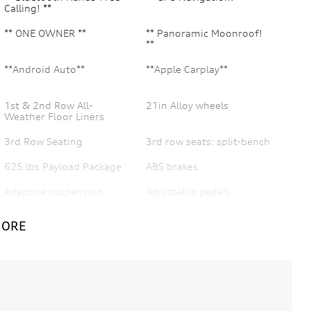
Calling! **
** ONE OWNER **
** Panoramic Moonroof!
**
**Android Auto**
**Apple Carplay**
1st & 2nd Row All-
21in Alloy wheels
Weather Floor Liners
3rd Row Seating
3rd row seats: split-bench
625 lbs Payload Package
ABS brakes
Adaptive suspension
Adjustable pedals
AM/FM radio: SiriusXM
AppLink/Apple CarPlay
MORE
and Android Auto
Auto High Beam
Auto Park Active Park
Assist
Auto-dimming door
Auto-dimming Rear-View
mirrors
mirror