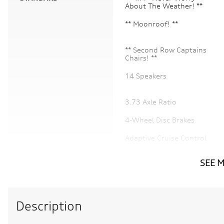
About The Weather! **
** Moonroof! **
** Second Row Captains
Chairs! **
14 Speakers
3.73 Axle Ratio
4-Wheel Disc Brakes
Adaptive Cruise Control
Air Conditioning
SEE 
Audio memory
Description
Auto tilt-away steering
wheel