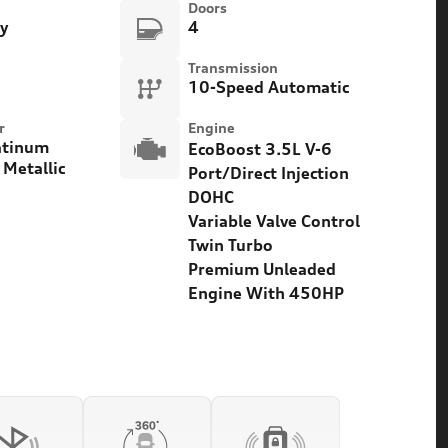
Doors
ty
4
Transmission
10-Speed Automatic
r
Engine
atinum
EcoBoost 3.5L V-6
 Metallic
Port/Direct Injection
DOHC
Variable Valve Control
Twin Turbo
Premium Unleaded
Engine With 450HP