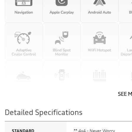
SEE 
Detailed Specifications
STANDARD
** 4x4 - Never Worry