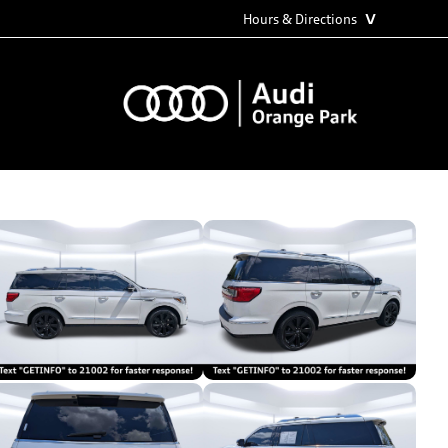
˅
Hours & Directions