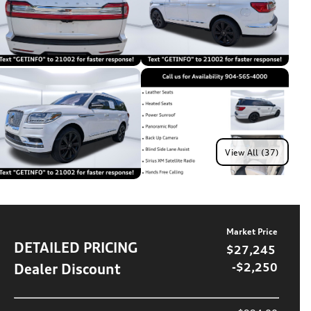
View All (37)
Market Price
DETAILED PRICING
$27,245
Dealer Discount
-$2,250