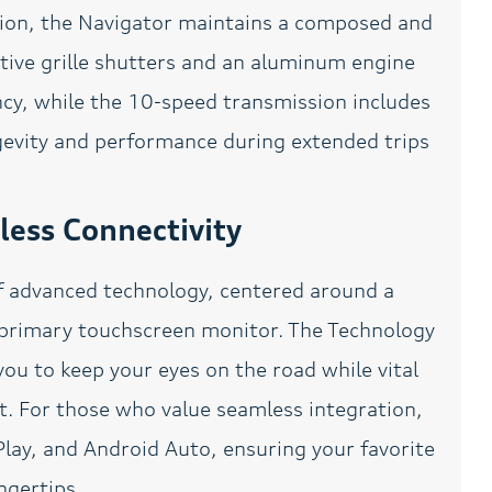
w/Active Motion
sion, the Navigator maintains a composed and
Power Liftgate
Power moonroof:
Active grille shutters and an aluminum engine
Panoramic Vista Roof
ency, while the 10-speed transmission includes
Power Rear Lift-gate
Power steering
ngevity and performance during extended trips
Power windows
Pre-Collision Assist
w/Pedestrian Detection
Radio data system
Radio: Revel
ess Connectivity
AM/FM/HD/MP3 Audio
System
Rear air conditioning
Rear anti-roll bar
of advanced technology, centered around a
Reclining 3rd row seat
Remote keyless entry
 primary touchscreen monitor. The Technology
Roof rack: rails only
Sirius XM Satellite Radio
ou to keep your eyes on the road while vital
Speed control
Speed-sensing steering
ht. For those who value seamless integration,
Split folding rear seat
Spoiler
lay, and Android Auto, ensuring your favorite
Steering wheel mounted
SYNC 3 Communications
ngertips.