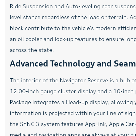
Ride Suspension and Auto-leveling rear suspen
Power driver seat
level stance regardless of the load or terrain. 
block contribute to the vehicle's modern effici
Power passenger seat
an oil cooler and lock-up features to ensure lo
Power Sunroof
across the state.
Premium Lthr
Advanced Technology and Seaml
Htd/Ventilated Low-Back
Bucket Seats
Rain sensing wipers
The interior of the Navigator Reserve is a hub 
Rear window wiper
12.00-inch gauge cluster display and a 10-inch
Remote Start
Package integrates a Head-up display, allowing y
SiriusXM Radio
information is projected within your line of sig
Speed-Sensitive Wipers
the SYNC 3 system features AppLink, Apple CarP
Steering wheel memory
media and navigation apps are always at your fi