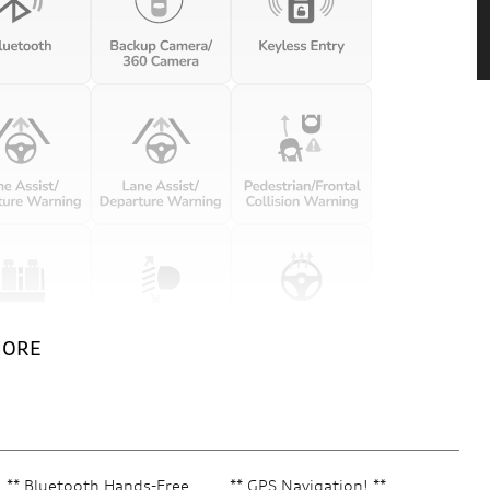
MORE
** Bluetooth Hands-Free
** GPS Navigation! **