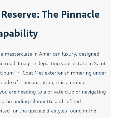
Automatic temperature
Back Up Camera
control
Reserve: The Pinnacle
Bluetooth Smart
Bodyside moldings
technology
pability
Bright Roof Rack
Bumpers: body-color
w/Crossbars
Delay-off headlights
Driver door bin
a masterclass in American luxury, designed
Driver's Seat Mounted
Dual front impact airbags
Armrest
 road. Imagine departing your estate in Saint
Electronic Stability
Emergency
atinum Tri-Coat Met exterior shimmering under
Control
communication system:
911 Assist
 mode of transportation; it is a mobile
Four wheel independent
Front anti-roll bar
you are heading to a private club or navigating
suspension
ts commanding silhouette and refined
Front dual zone A/C
Front fog lights
ited for the upscale lifestyles found in the
Garage door transmitter:
Genuine wood dashboard
HomeLink
insert