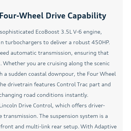
GVWR: 7
Hands Free Calling
our-Wheel Drive Capability
Heated door mirrors
Heated front seats
 sophisticated EcoBoost 3.5L V-6 engine,
HVAC memory
Lane Keeper for Safety
win turbochargers to deliver a robust 450HP.
Leather Seats
Leather steering wheel
peed automatic transmission, ensuring that
Memory seat
Meticulously Detailed
Inside and Out
. Whether you are cruising along the scenic
Navigation System
Occupant sensing airbag
ugh a sudden coastal downpour, the Four Wheel
Overhead airbag
Overhead console
e drivetrain features Control Trac part and
changing road conditions instantly.
Panoramic Roof
Passed Rigorous Safety
Inspection Performed by
Certified Technician
Lincoln Drive Control, which offers driver-
Passenger seat mounted
Passenger vanity mirror
e transmission. The suspension system is a
armrest
 front and multi-link rear setup. With Adaptive
Perfect Position Seating
Power door mirrors