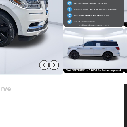
rve
2