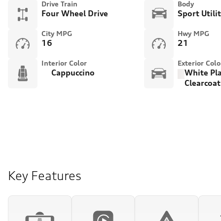
Drive Train
Body
Four Wheel Drive
Sport Utili
City MPG
Hwy MPG
16
21
Interior Color
Exterior Colo
Cappuccino
White Pl
Clearcoat
Key Features