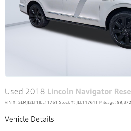
Used 2018
Lincoln Navigator Rese
VIN #:
5LMJJ2LT1JEL11761
Stock #:
JEL11761T
Mileage:
99,87
Vehicle Details