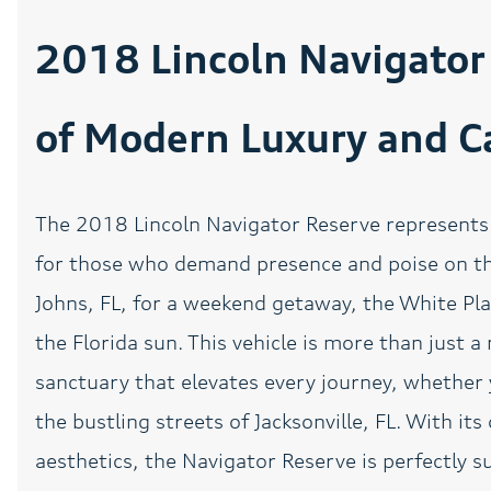
Auto-leveling suspension
2018 Lincoln Navigator 
Blind Side Lane Assist
of Modern Luxury and Ca
Brake assist
CLEAN CARFAX
The 2018 Lincoln Navigator Reserve represents 
Driver vanity mirror
for those who demand presence and poise on the
Dual front side impact
Johns, FL, for a weekend getaway, the White Pl
airbags
the Florida sun. This vehicle is more than just a
Exterior Parking Camera
sanctuary that elevates every journey, whether 
Rear
the bustling streets of Jacksonville, FL. With i
Front Bucket Seats
aesthetics, the Navigator Reserve is perfectly su
Fully automatic
headlights