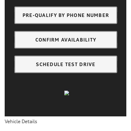
PRE-QUALIFY BY PHONE NUMBER
CONFIRM AVAILABILITY
SCHEDULE TEST DRIVE
Vehicle Details