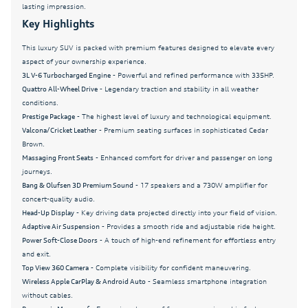
lasting impression.
Panic alarm
Key Highlights
Passenger door bin
This luxury SUV is packed with premium features designed to elevate every
aspect of your ownership experience.
Passenger vanity mirror
3L V-6 Turbocharged Engine
- Powerful and refined performance with 335HP.
Power door mirrors
Quattro All-Wheel Drive
- Legendary traction and stability in all weather
conditions.
Power driver seat
Prestige Package
- The highest level of luxury and technological equipment.
Power Liftgate
Valcona/Cricket Leather
- Premium seating surfaces in sophisticated Cedar
Brown.
Power moonroof: Panoramic
Massaging Front Seats
- Enhanced comfort for driver and passenger on long
journeys.
Power passenger seat
Bang & Olufsen 3D Premium Sound
- 17 speakers and a 730W amplifier for
Power Rear Side Windows with Manual Tailgate
concert-quality audio.
Sunshades
Head-Up Display
- Key driving data projected directly into your field of vision.
Adaptive Air Suspension
- Provides a smooth ride and adjustable ride height.
Power Soft-Closing Doors
Power Soft-Close Doors
- A touch of high-end refinement for effortless entry
Power steering
and exit.
Top View 360 Camera
- Complete visibility for confident maneuvering.
Power Sunroof
Wireless Apple CarPlay & Android Auto
- Seamless smartphone integration
Power windows
without cables.