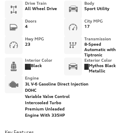
Drive Train
Body
All Wheel Drive
Sport Utility
Doors
City MPG
4
17
Hwy MPG
Transmission
23
8-Speed
Automatic with
Tiptronic
Interior Color
Exterior Color
Black
Mythos Black
Metallic
Engine
3L V-6 Gasoline Direct Injection
DOHC
Variable Valve Control
Intercooled Turbo
Premium Unleaded
Engine With 335HP
Key Features