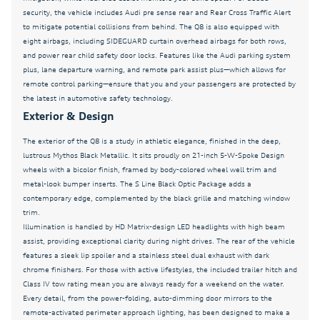
Leather Shift Knob
security, the vehicle includes Audi pre sense rear and Rear Cross Traffic Alert
to mitigate potential collisions from behind. The Q8 is also equipped with
Leather steering wheel
eight airbags, including SIDEGUARD curtain overhead airbags for both rows,
LED Interior Lighting Plus Package
and power rear child safety door locks. Features like the Audi parking system
plus, lane departure warning, and remote park assist plus—which allows for
Low tire pressure warning
remote control parking—ensure that you and your passengers are protected by
the latest in automotive safety technology.
Massage Function For Front Seats
Exterior & Design
Memory seat
The exterior of the Q8 is a study in athletic elegance, finished in the deep,
Memory Seat Function For Front Passenger
lustrous Mythos Black Metallic. It sits proudly on 21-inch 5-W-Spoke Design
Navigation System
wheels with a bicolor finish, framed by body-colored wheel well trim and
metal-look bumper inserts. The S Line Black Optic Package adds a
Navigation system: Audi MMI Navigation plus with
contemporary edge, complemented by the black grille and matching window
Touch Response
trim.
Occupant sensing airbag
Illumination is handled by HD Matrix-design LED headlights with high beam
assist, providing exceptional clarity during night drives. The rear of the vehicle
OLED Taillights
features a sleek lip spoiler and a stainless steel dual exhaust with dark
chrome finishers. For those with active lifestyles, the included trailer hitch and
Outside temperature display
Class IV tow rating mean you are always ready for a weekend on the water.
Overhead airbag
Every detail, from the power-folding, auto-dimming door mirrors to the
remote-activated perimeter approach lighting, has been designed to make a
Overhead console