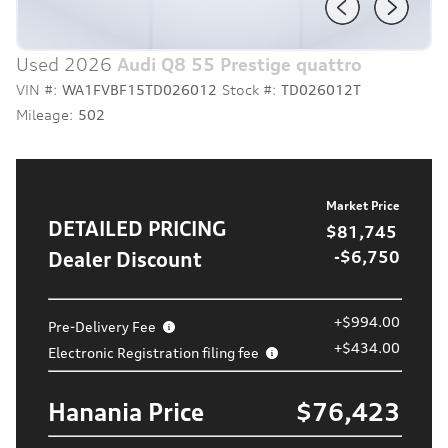
Used 2026
Audi Q8 55 Prestige quattro
VIN #:
WA1FVBF15TD026012
Stock #:
TD026012T
Mileage:
502
Market Price
DETAILED PRICING
$81,745
Dealer Discount
-$6,750
+$994.00
Pre-Delivery Fee
+$434.00
Electronic Registration filing fee
Hanania Price
$76,423