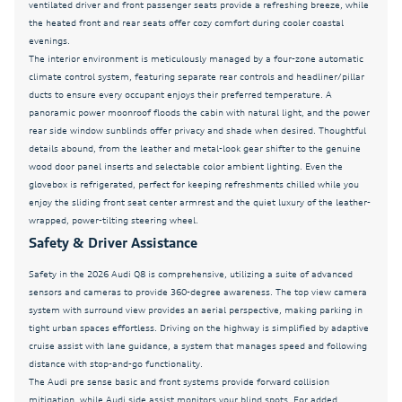
ventilated driver and front passenger seats provide a refreshing breeze, while
Fully automatic headlights
the heated front and rear seats offer cozy comfort during cooler coastal
Garage door transmitter: HomeLink
evenings.
The interior environment is meticulously managed by a four-zone automatic
Genuine wood door panel insert
climate control system, featuring separate rear controls and headliner/pillar
ducts to ensure every occupant enjoys their preferred temperature. A
Head-Up Display
panoramic power moonroof floods the cabin with natural light, and the power
Heated and Cooled Seats
rear side window sunblinds offer privacy and shade when desired. Thoughtful
details abound, from the leather and metal-look gear shifter to the genuine
Heated door mirrors
wood door panel inserts and selectable color ambient lighting. Even the
Heated Front Bucket Seats
glovebox is refrigerated, perfect for keeping refreshments chilled while you
enjoy the sliding front seat center armrest and the quiet luxury of the leather-
Heated front seats
wrapped, power-tilting steering wheel.
Safety & Driver Assistance
Illuminated Door Sills
Illuminated S Line Door Sills
Safety in the 2026 Audi Q8 is comprehensive, utilizing a suite of advanced
sensors and cameras to provide 360-degree awareness. The top view camera
Individual Contour Front Seats
system with surround view provides an aerial perspective, making parking in
Intersection Assist
tight urban spaces effortless. Driving on the highway is simplified by adaptive
cruise assist with lane guidance, a system that manages speed and following
Leather Seating Surfaces
distance with stop-and-go functionality.
The Audi pre sense basic and front systems provide forward collision
Leather Seats
mitigation, while Audi side assist monitors your blind spots. For added