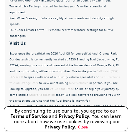
Panoramic Moonroof
- Expansive glass roof for an open, airy cabin feel.
Radio data system
Trailer Hitch
- Factory-installed for towing your favorite recreational
equipment.
Radio: Audi MMI Navigation Plus with MMI Touch
Response
Rear-Wheel Steering
- Enhances agility at low speeds and stability at high
speeds.
Rain sensing wipers
Four-Zone Climate Control
- Personalized temperature settings for all five
passengers.
Rear air conditioning
Visit Us
Rear anti-roll bar
Experience the breathtaking 2026 Audi Q8 for yourself at Audi Orange Park.
Rear fog lights
Our dealership is conveniently located at 7230 Blanding Blvd, Jacksonville, FL
Rear seat center armrest
32244, making us a short and pleasant drive for residents of Orange Park, FL
and the surrounding affluent communities. We invite you to
Call us at (904)
Rear side impact airbag
565-4000
to speak with one of our luxury vehicle specialists or
Get Directions
to Audi Orange Park
to view our stunning
New Vehicles
in person. If you are
Rear window wiper
looking to upgrade, you can
Value Your Trade
online or begin your journey by
Remote keyless entry
completing a
Credit Application
today. We look forward to providing you with
the exceptional service that the Audi brand is known for.
Remote Park Assist Plus
Build Codes:
PCR | BLKEXT | RINGS | SLIDS | SLEXT | TIPS | WPT | RRSID | BANG
By continuing to use our site, you agree to our
Remote Start
| 4ZONE | LUMBAR | FSVENT | INT | TOPCAM | SUS | CTRL | 0N5 | MEMPAS |
Terms of Service
and
Privacy Policy
. You can learn
HTD | IDS | OLED | FRMASS | REMOTE | DUAL | HEADUP | RSEAT | GZ2 |
more about how we use cookies by reviewing our
S Line Exterior
LGTPCK | 1D6 | SPC | X2 | EN30335 | RDMMI | STINDV | TMCRKET | TR22AS |
Privacy Policy
.
Close
WL22PCR
Speed control