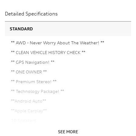
Detailed Specifications
STANDARD
** AWD - Never Worry About The Weather! **
** CLEAN VEHICLE HISTORY CHECK **
** GPS Navigation! **
** ONE OWNER **
** Premium Stereo! **
** Technology Package! **
**Android Auto**
**Apple Carplay**
10 Speakers
21in Alloy wheels
SEE MORE