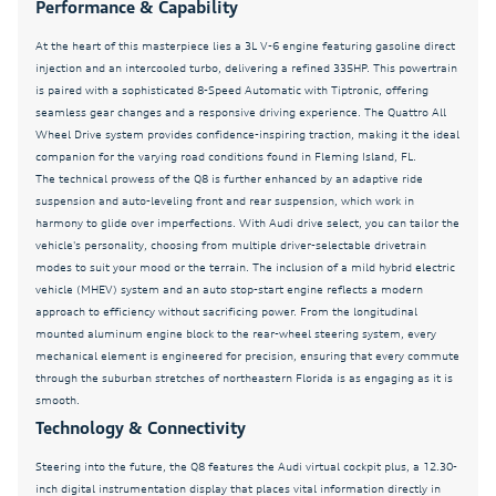
Performance & Capability
Auto-dimming door mirrors
At the heart of this masterpiece lies a 3L V-6 engine featuring gasoline direct
Auto-dimming Rear-View mirror
injection and an intercooled turbo, delivering a refined 335HP. This powertrain
Automatic temperature control
is paired with a sophisticated 8-Speed Automatic with Tiptronic, offering
seamless gear changes and a responsive driving experience. The Quattro All
Back Up Camera
Wheel Drive system provides confidence-inspiring traction, making it the ideal
Bang & Olufsen Premium Sound System with 3D
companion for the varying road conditions found in Fleming Island, FL.
Sound
The technical prowess of the Q8 is further enhanced by an adaptive ride
suspension and auto-leveling front and rear suspension, which work in
Black Exterior Trim
harmony to glide over imperfections. With Audi drive select, you can tailor the
Brake assist
vehicle's personality, choosing from multiple driver-selectable drivetrain
modes to suit your mood or the terrain. The inclusion of a mild hybrid electric
Bumpers: body-color
vehicle (MHEV) system and an auto stop-start engine reflects a modern
approach to efficiency without sacrificing power. From the longitudinal
CLEAN CARFAX
mounted aluminum engine block to the rear-wheel steering system, every
Control Buttons in Gloss Black with Haptic Feedback
mechanical element is engineered for precision, ensuring that every commute
through the suburban stretches of northeastern Florida is as engaging as it is
Dark Chrome Exhaust Tips
smooth.
Delay-off headlights
Technology & Connectivity
Driver door bin
Steering into the future, the Q8 features the Audi virtual cockpit plus, a 12.30-
inch digital instrumentation display that places vital information directly in
Driver vanity mirror