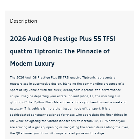
4-Way Power Lumbar For Passenger Seat
4-Wheel Disc Brakes
Description
4-Zone Automatic Climate Control
ABS brakes
2026 Audi Q8 Prestige Plus 55 TFSI
Active Cruise Control
quattro Tiptronic: The Pinnacle of
Adaptive Air Suspension
Modern Luxury
Adaptive Cruise Control
Adaptive suspension
The 2026 Audi Q8 Prestige Plus 55 TFSI quattro Tiptronic represents a
Air Conditioning
masterclass in automotive design, blending the commanding presence of a
Sport Utility vehicle with the sleek, aerodynamic profile of a performance
All-Wheel Steering
coupe. Imagine departing your estate in Saint Johns, FL, the morning sun
glinting off the Mythos Black Metallic exterior as you head toward a weekend
AM/FM radio
getaway. This vehicle is more than just a mode of transport; it is a
Anthracite Gray Audi Rings
sophisticated sanctuary designed for those who appreciate the finer things in
life while navigating the vibrant landscapes of Jacksonville, FL. Whether you
Audi Sound System
are arriving at a gallery opening or navigating the scenic drives along the river,
Auto High-beam Headlights
the Q8 ensures you do so with unparalleled poise and prestige.