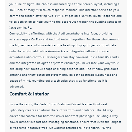
your line of sight. The cabin is anchored by a triple-screen layout, including a
Dual front impact airbags
10.1-inch primary MMI touch response monitor. This interface serves as your
command center, offering Audi MMI Navigation plus with Touch Response and
Dual front side impact airbags
voice activation to help you find the best route through the bustling streets of
Dual-Pane Acoustic Glass For Side Windows
Jacksonville, FL.
Connectivity is effortless with the Audi smartphone interface, providing
Electronic Stability Control
wireless Apple CarPlay and Android Auto integration. For those who demand
the highest level of convenience, the head-up display projects critical data
Emergency communication system: Audi connect
CARE
onto the windshield, while Amazon Alexa integration allows for voice-
activated audio controls. Passengers can stay powered up via four USB ports,
Exterior Parking Camera Rear
and the integrated navigation system ensures you never lose your way while
exploring new boutique shops or dining destinations. The window grid audio
Four wheel independent suspension
antenna and theft-deterrent system provide both aesthetic cleanliness and
Front anti-roll bar
peace of mind, rounding out a tech suite that is as functional as it is
advanced.
Front Bucket Seats
Comfort & Interior
Front Center Armrest
Inside the cabin, the Cedar Brown Valcona/Cricket leather front seat
Front dual zone A/C
upholstery creates an atmosphere of warmth and opulence. The 14-way
directional controls for both the driver and front passenger, including 4-way
Front fog lights
power lumbar support and massaging functions, ensure that even the longest
Front Seats with Ventilation
drives remain fatigue-free. On warmer afternoons in Mandarin, FL, the