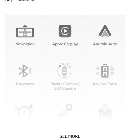
SEE MORE