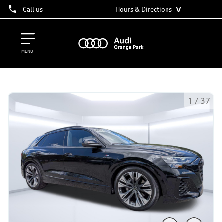
˅
Call us
Hours & Directions
MENU
1
/
37